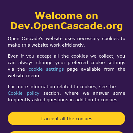
Collaborative
Welcome on
Togg
development portal
navi
Dev.OpenCascade.org
Search
SIGN IN
How to set an
form
Search
Open Cascade’s website uses necessary cookies to
optimized memory
make this website work efficiently.
manager in the VS
Even if you accept all the cookies we collect, you
can always change your preferred cookie settings
via the
cookie settings
page available from the
Soonjo Kwon
website menu.
Fri, 02/10/2023 - 07:48
For more information related to cookies, see the
Cookie policy
section, where we answer some
Forums:
frequently asked questions in addition to cookies.
Data Exchange and Application Framework
Hi.
I accept all the cookies
How can I set an optimized memory manager in