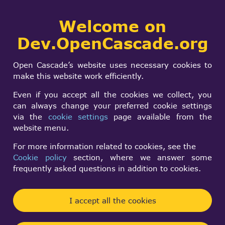
Collaborative
Welcome on
Togg
development portal
navi
Dev.OpenCascade.org
Search
SIGN IN
I can read the color
form
Search
Open Cascade’s website uses necessary cookies to
of solid, but not the
make this website work efficiently.
color of face from
Even if you accept all the cookies we collect, you
can always change your preferred cookie settings
step files
via the
cookie settings
page available from the
website menu.
For more information related to cookies, see the
Zeping Li
Cookie policy
section, where we answer some
Mon, 08/12/2024 - 10:21
frequently asked questions in addition to cookies.
Forums:
Data Exchange and Application Framework
I accept all the cookies
I exported a model to the step file. I use