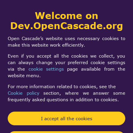
Collaborative
Welcome on
Togg
development portal
navi
Dev.OpenCascade.org
Search
SIGN IN
import IGES file
form
Search
Open Cascade’s website uses necessary cookies to
exception
make this website work efficiently.
Even if you accept all the cookies we collect, you
can always change your preferred cookie settings
Roi Berlin
via the
cookie settings
page available from the
Tue, 04/19/2016 - 11:29
website menu.
Forums:
For more information related to cookies, see the
Data Exchange and Application Framework
Cookie policy
section, where we answer some
frequently asked questions in addition to cookies.
I try to import an IGES file using open cascade and
get an exception
I accept all the cookies
The code: