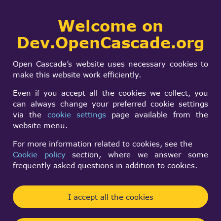
Collaborative
Welcome on
Togg
development portal
navi
Dev.OpenCascade.org
Search
SIGN IN
Important Notice:
form
Search
Open Cascade’s website uses necessary cookies to
Upcoming Changes
make this website work efficiently.
to
Even if you accept all the cookies we collect, you
can always change your preferred cookie settings
dev.opencascade.org
via the
cookie settings
page available from the
website menu.
Forum and Website
For more information related to cookies, see the
Cookie policy
section, where we answer some
Forum supervisor
frequently asked questions in addition to cookies.
Thu, 05/14/2026 - 16:37
I accept all the cookies
Forums:
Other announcements