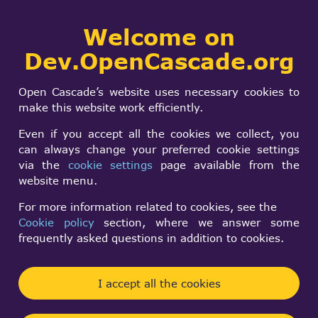
Collaborative
Welcome on
Togg
development portal
navi
Dev.OpenCascade.org
Search
SIGN IN
ImproveCascade.cpp
form
Search
Open Cascade’s website uses necessary cookies to
v1.02
make this website work efficiently.
Even if you accept all the cookies we collect, you
can always change your preferred cookie settings
Conrad J Poelman
via the
cookie settings
page available from the
Fri, 11/28/2003 - 02:39
website menu.
Forums:
Unsorted projects
For more information related to cookies, see the
Cookie policy
section, where we answer some
Hi all,
frequently asked questions in addition to cookies.
Linus may be taking it easy over the Thanksgiving
holidays (
http://kerneltrap.org/node/view/1684
I accept all the cookies
),
but a little turkey and stuffing didn't prevent us