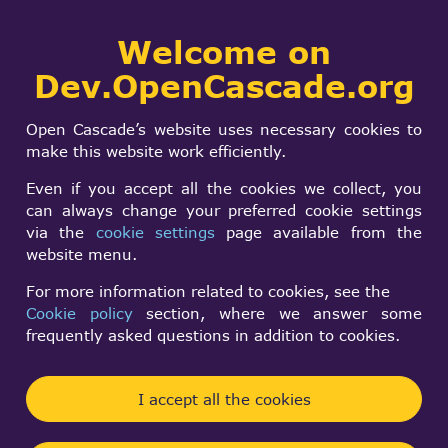
Collaborative
Welcome on
Togg
development portal
navi
Dev.OpenCascade.org
Search
SIGN IN
interpolated shading
form
Search
Open Cascade’s website uses necessary cookies to
make this website work efficiently.
j-lin
Even if you accept all the cookies we collect, you
Wed, 12/04/2002 - 17:34
can always change your preferred cookie settings
via the
cookie settings
page available from the
Forums:
Other usage issues
website menu.
For more information related to cookies, see the
Is there anyway to do interpolated shading on
Cookie policy
section, where we answer some
a STL model?
frequently asked questions in addition to cookies.
there are some ones posted questions about this
before,but still no answer.
Is it because OCC doesn't support interpolated
I accept all the cookies
shading?