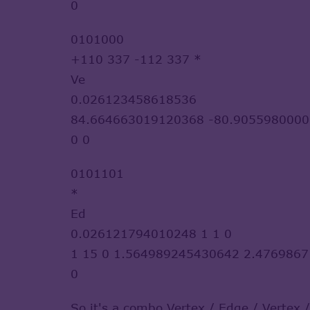
0
0101000
+110 337 -112 337 *
Ve
0.026123458618536
84.664663019120368 -80.9055980000
0 0
0101101
*
Ed
0.026121794010248 1 1 0
1 15 0 1.564989245430642 2.476986
0
So it's a combo Vertex / Edge / Vertex