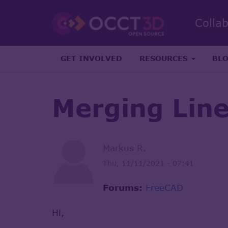
Colla
GET INVOLVED
RESOURCES
BL
Merging Lin
Markus R.
Thu, 11/11/2021 - 07:41
Forums:
FreeCAD
Hi,