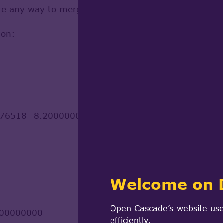
here any way to merge them?
ion:
76518 -8.200000000000315
Welcome on 
Open Cascade’s website use
000000000
efficiently.