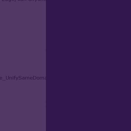
ade_UnifySameDomain.