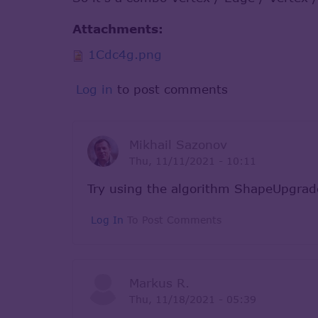
Attachments:
1Cdc4g.png
Log in
to post comments
Mikhail Sazonov
Thu, 11/11/2021 - 10:11
Try using the algorithm ShapeUpgr
Log In
To Post Comments
Markus R.
Thu, 11/18/2021 - 05:39