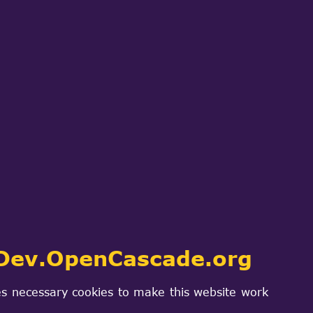
Dev.OpenCascade.org
s necessary cookies to make this website work