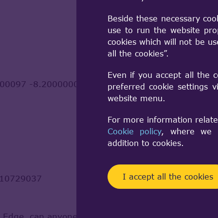
Beside these necessary coo
use to run the website pro
cookies which will not be u
all the cookies”.
Even if you accept all the 
00097 -8.200000000000257
preferred cookie settings 
website menu.
For more information relate
Cookie policy
, where we a
addition to cookies.
I accept all the cookies
710729037
 / Edge, can anyone give me a hint how to properl