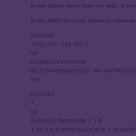
in my object some lines are split, is t
in the BREP file I see following informat
0101000
+112 337 -114 337 *
Ve
0.026123457593336
85.576660296393712 -80.9055999395
0 0
0101101
*
Ed
0.026121794010250 1 1 0
1 14 0 0.418991761247878 7.782420