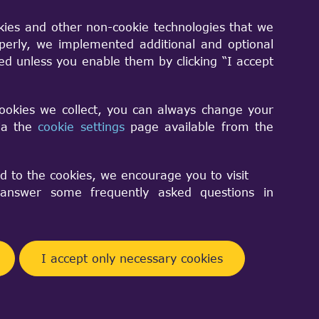
kies and other non-cookie technologies that we
perly, we implemented additional and optional
sed unless you enable them by clicking “I accept
cookies we collect, you can always change your
via the
cookie settings
page available from the
d to the cookies, we encourage you to visit
nswer some frequently asked questions in
I accept only necessary cookies
y remove the unwanted edges?