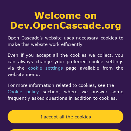
Collaborative
Welcome on
Togg
development portal
navi
Dev.OpenCascade.org
Search
SIGN IN
My Opencascade-
form
Search
Open Cascade’s website uses necessary cookies to
based opensource
make this website work efficiently.
STEP file viewer
Even if you accept all the cookies we collect, you
can always change your preferred cookie settings
via the
cookie settings
page available from the
Ivan P
website menu.
Sun, 10/22/2023 - 11:43
For more information related to cookies, see the
Cookie policy
section, where we answer some
Forums:
Unsorted projects
frequently asked questions in addition to cookies.
I took example project from opencascade example
folder, added a lot of stuff: imgui support for UI,
I accept all the cookies
opening files and showing them in list, processing