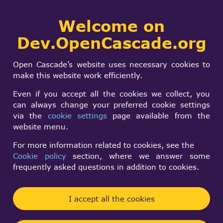
Collaborative
Welcome on
Togg
development portal
navi
Dev.OpenCascade.org
Search
SIGN IN
OCC wrong fillet
form
Search
Open Cascade’s website uses necessary cookies to
type
make this website work efficiently.
Even if you accept all the cookies we collect, you
can always change your preferred cookie settings
Herbert Treubner
via the
cookie settings
page available from the
Mon, 08/28/2017 - 19:51
website menu.
Forums:
FreeCAD
For more information related to cookies, see the
Cookie policy
section, where we answer some
Hello from Germany,
frequently asked questions in addition to cookies.
I'm a Freecad user and active
https://forum.freecadweb.org
member.
I accept all the cookies
Many times users reported errors concerning
fillets. Freecad developer and me figured out that