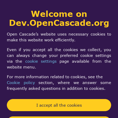
Collaborative
Welcome on
Togg
development portal
navi
Dev.OpenCascade.org
Search
SIGN IN
OCCT 7.0.0 Release
form
Search
Open Cascade’s website uses necessary cookies to
Candidate
make this website work efficiently.
Even if you accept all the cookies we collect, you
can always change your preferred cookie settings
Andrey BETENEV
via the
cookie settings
page available from the
Fri, 03/04/2016 - 22:22
website menu.
Forums:
OCCT releases
For more information related to cookies, see the
Cookie policy
section, where we answer some
Hello,
frequently asked questions in addition to cookies.
We are pleased to announce that beta testing
campaign of OCCT 7.0 has finished, and OCCT
I accept all the cookies
7.0.0 Release Candidate is available.