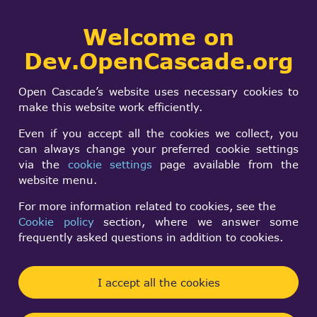
Collaborative
Welcome on
Togg
development portal
navi
Dev.OpenCascade.org
Search
SIGN IN
OCCT 7.8.0
form
Search
Open Cascade’s website uses necessary cookies to
Geometric masking
make this website work efficiently.
result is incorrect
Even if you accept all the cookies we collect, you
can always change your preferred cookie settings
via the
cookie settings
page available from the
kk k
website menu.
Thu, 07/03/2025 - 12:39
For more information related to cookies, see the
Cookie policy
section, where we answer some
Forums:
frequently asked questions in addition to cookies.
Modeling Data and Algorithms
BRepPrimAPI_MakeBox makeBoxxx(50, 50, 80);
I accept all the cookies
BRepPrimAPI_MakeCone makeCone(50, 25, 100);