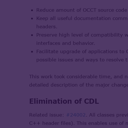
Reduce amount of OCCT source code d
Keep all useful documentation comme
headers.
Preserve high level of compatibility
interfaces and behavior.
Facilitate upgrade of applications t
possible issues and ways to resolve 
This work took considerable time, and 
detailed description of the major chang
Elimination of CDL
Related issue:
#24002
. All classes pr
C++ header files). This enables use of