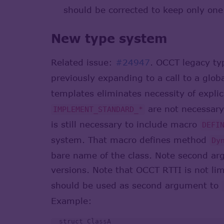
should be corrected to keep only one 
New type system
Related issue:
#24947
. OCCT legacy t
previously expanding to a call to a glo
templates eliminates necessity of explic
are not necessary 
IMPLEMENT_STANDARD_*
is still necessary to include macro
DEFI
system. That macro defines method
Dy
bare name of the class. Note second ar
versions. Note that OCCT RTTI is not lim
should be used as second argument to
Example:
  struct ClassA
