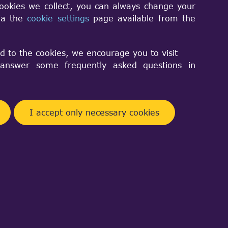
cookies we collect, you can always change your
tudio project files from WOK so it is
via the
cookie settings
page available from the
nized project files in source deliveries of
d to the cookies, we encourage you to visit
nswer some frequently asked questions in
n converted into equivalent instances
I accept only necessary cookies
 are preserved, thus the code that used
into account the following:
lid anymore; they should be replaced
ent names in
:
NCollection_DataMap
classes now become equal. Such code
n