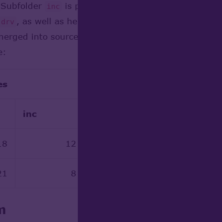
 Subfolder
is populated by header files automati
inc
, as well as header files with names starting wit
drv
erged into sources. This reduces number of source 
e:
es
Disk
inc
drv
src
18
12 952
15 458
21
8 189
0
m