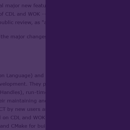
ral major new features for Open CASCADE Technolog
of CDL and WOK -- have been raised to master branc
public review, as "alpha" version of OCCT 7.0.
f the major changes already integrated, and give idea
ion Language) and WOK (OCCT build environment) ar
development. They provided features not-yet well su
andles), run-time type identification, and templat
ir maintaining and restrict possibilities of OCCT de
CT by new users and developers. The goal of the
re
d on CDL and WOK, via use of modern technologies 
and CMake for build system. This development has 