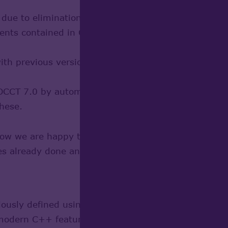
ue to elimination of trivial code generated by WOK
nts contained in CDL files, by translating them t
 with previous versions, making no change in archite
o OCCT 7.0 by automation of necessary changes, and 
these.
now we are happy to share the result with the commu
es already done and in progress (including those n
eviously defined using CDL language have been conve
 modern C++ features in whole OCCT code, and make