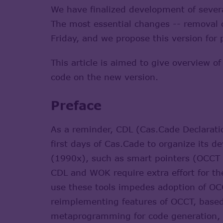
We have finalized development of seve
The most essential changes -- removal 
Friday, and we propose this version for 
This article is aimed to give overview o
code on the new version.
Preface
As a reminder, CDL (Cas.Cade Declarat
first days of Cas.Cade to organize its 
(1990x), such as smart pointers (OCCT H
CDL and WOK require extra effort for the
use these tools impedes adoption of OC
reimplementing features of OCCT, base
metaprogramming for code generation, 