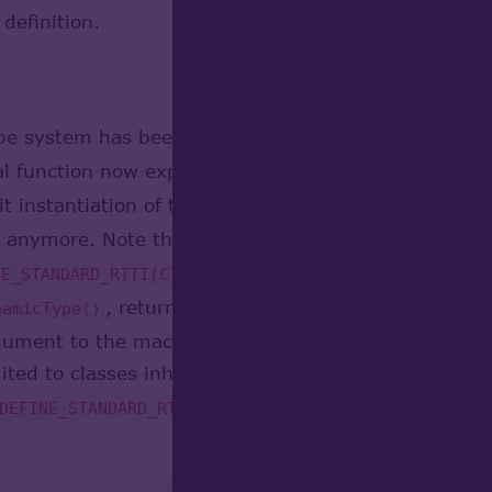
definition.
ype system has been re-implemented using C++ te
bal function now expands to call to template method
it instantiation of type definition in C++ code, thu
anymore. Note that these macros are still defined (
in definition of the c
NE_STANDARD_RTTI(Class,Base)
, returning its type descriptor, and auxi
namicType()
gument to the macro, name of the base class, which
ited to classes inheriting
, and 
Standard_Transient
macro if parent class is absen
DEFINE_STANDARD_RTTI