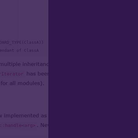
DARD_TYPE(ClassA))

endant of ClassA

ultiple inheritance. For iteration by class hierar
has been removed. This change leads to s
rIterator
for all modules).
ow implemented as template class
opencascade::hand
. New implementation provides the fol
::handle<arg>