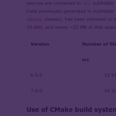
sources are contained in
subfolder.
src
Code previously generated in subfolder
classes), has been removed or m
Handle
19.000, and saves ~22 MB of disk spac
Version
Number of fil
src
6.9.0
12 9
7.0.0
14 3
Use of CMake build syste