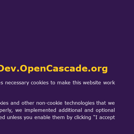
(though it still can be used in
 as main build system for OCCT. As
mostly useful for Windows developers):
 OCCT sources.
t-cuts, redirecting to same-named header
s, thus reducing chance of losing
Dev.OpenCascade.org
.
s necessary cookies to make this website work
bug, and others - as supported by
kies and other non-cookie technologies that we
perly, we implemented additional and optional
sed unless you enable them by clicking “I accept
s easily accessible from Visual Studio