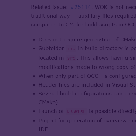
Related issue:
#25114
. WOK is not nec
traditional way -- auxiliary files requi
compared to CMake build scripts in OCC
Does not require generation of CMake
Subfolder
in build directory is 
inc
located in
. This allows having s
src
modifications made to wrong copy of
When only part of OCCT is configured f
Header files are included in Visual St
Several build configurations can coe
CMake).
Launch of
is possible directl
DRAWEXE
Project for generation of overview d
IDE.