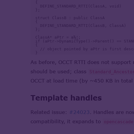
  {

    DEFINE_STANDARD_RTTI(ClassA, void)

  };

  struct ClassB : public ClassA

  {

    DEFINE_STANDARD_RTTI(ClassB, ClassA)

  }; 

  ClassA* aPtr = вЂ¦;

  if (aPtr->DynamicType()->Parent() == STAN
  {

    // object pointed by aPtr is first desc
As before, OCCT RTTI does not support m
should be used; class
Standard_Ancesto
OCCT at load time (by ~450 KB in total 
Template handles
Related issue:
#24023
. Handles are n
compatibility, it expands to
opencascade