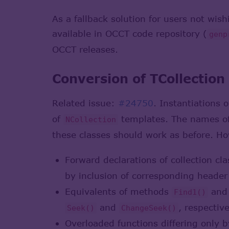
As a fallback solution for users not wis
available in OCCT code repository (
genp
OCCT releases.
Conversion of TCollection
Related issue:
#24750
. Instantiations 
of
templates. The names of
NCollection
these classes should work as before. H
Forward declarations of collection cl
by inclusion of corresponding header
Equivalents of methods
an
Find1()
and
, respective
Seek()
ChangeSeek()
Overloaded functions differing only 