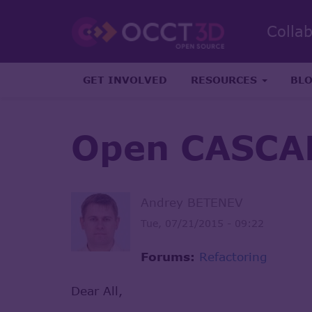
Colla
GET INVOLVED
RESOURCES
BL
Open CASCAD
Andrey BETENEV
Tue, 07/21/2015 - 09:22
Forums:
Refactoring
Dear All,