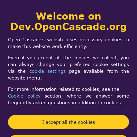
Collaborative
Welcome on
Togg
development portal
navi
Dev.OpenCascade.org
Search
SIGN IN
Parasolid Import
form
Search
Open Cascade’s website uses necessary cookies to
Component
make this website work efficiently.
availability
Even if you accept all the cookies we collect, you
can always change your preferred cookie settings
via the
cookie settings
page available from the
Krzysztof Polkowski
website menu.
Fri, 12/13/2024 - 15:57
For more information related to cookies, see the
Cookie policy
section, where we answer some
Forums:
frequently asked questions in addition to cookies.
Data Exchange and Application Framework
Hi, I'm highly interested in Parasolid Import
I accept all the cookies
Component.