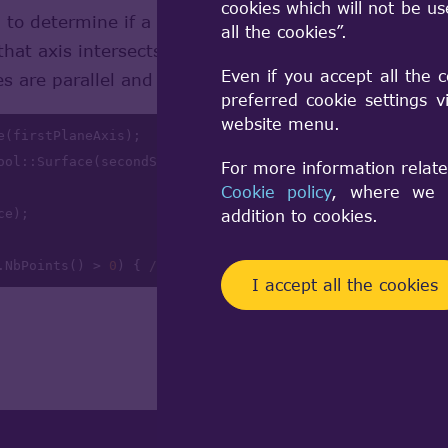
cookies which will not be u
 to determine if a plane completely covers another p
all the cookies”.
 that axis intersects the surface of the second plane
Even if you accept all the 
es are parallel and their normal directions are same.
preferred cookie settings 
website menu.
e(firstPlaneAxis);

ool::Surface(secondSurface.Face()); 

For more information relate
Cookie policy
, where we a
addition to cookies.
.NbPoints() > 
0
) { 
// Intersection found }
I accept all the cookies