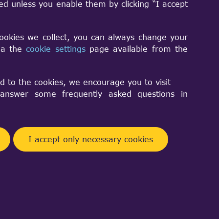
sed unless you enable them by clicking “I accept
lane? I've tried an approach taking into
, but this solution doesn't seem to work
cookies we collect, you can always change your
 I have the following code:
via the
cookie settings
page available from the
d to the cookies, we encourage you to visit
nswer some frequently asked questions in
I accept only necessary cookies
Facebook
Telegram
Twitter
Pinterest
Share