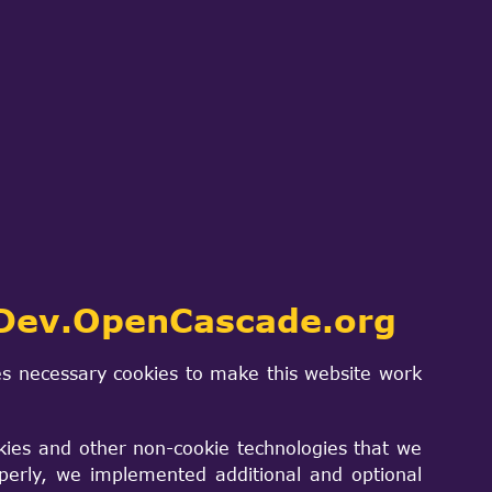
ch
SIGN IN
PROJECTS & PRODUCTS
CONTACT US
h another
Dev.OpenCascade.org
s necessary cookies to make this website work
kies and other non-cookie technologies that we
perly, we implemented additional and optional