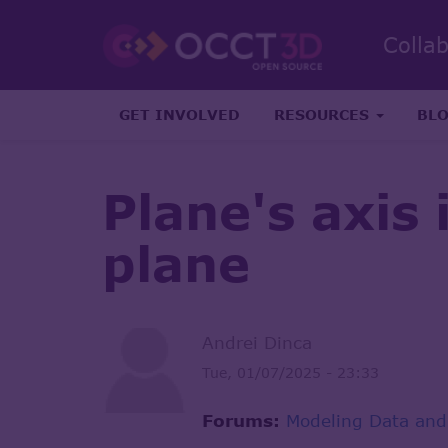
Colla
GET INVOLVED
RESOURCES
BL
Plane's axis
plane
Andrei Dinca
Tue, 01/07/2025 - 23:33
Forums:
Modeling Data and