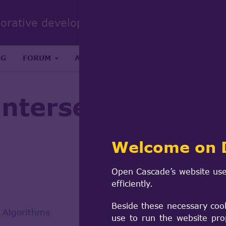
Sear
borative development portal
form
Search
OG
FORUM
ABOUT
RESEARCH & SCIENCE
 intersection wit
Welcome on 
Open Cascade’s website use
efficiently.
Beside these necessary coo
 Algorithms
use to run the website pro