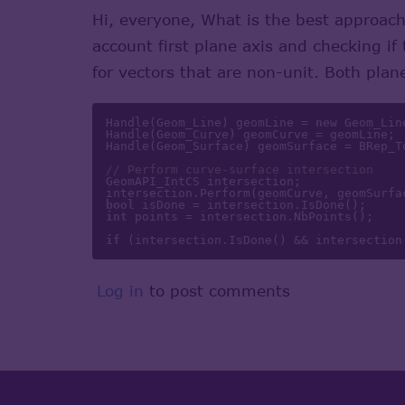
Hi, everyone, What is the best approach
account first plane axis and checking if
for vectors that are non-unit. Both plan
Handle(Geom_Line) geomLine = 
new
 Geom_Lin
Handle(Geom_Curve) geomCurve = geomLine; 

Handle(Geom_Surface) geomSurface = BRep_T
// Perform curve-surface intersection 
GeomAPI_IntCS intersection; 

bool
int
 points = intersection.NbPoints(); 

if
 (intersection.IsDone() && intersection
Log in
to post comments