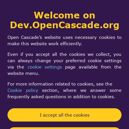
Collaborative
Welcome on
Togg
development portal
navi
Dev.OpenCascade.org
Search
SIGN IN
Project an edge
form
Search
Open Cascade’s website uses necessary cookies to
over a curved
make this website work efficiently.
surface
Even if you accept all the cookies we collect, you
can always change your preferred cookie settings
via the
cookie settings
page available from the
arkoala
website menu.
Tue, 02/17/2009 - 01:04
For more information related to cookies, see the
Cookie policy
section, where we answer some
Forums:
Other usage issues
frequently asked questions in addition to cookies.
My goal seems to be easy to develop, but I cannot
get it. Also, my doubts do not help me.
I accept all the cookies
Ok, I have got two planar faces (wall and roof,