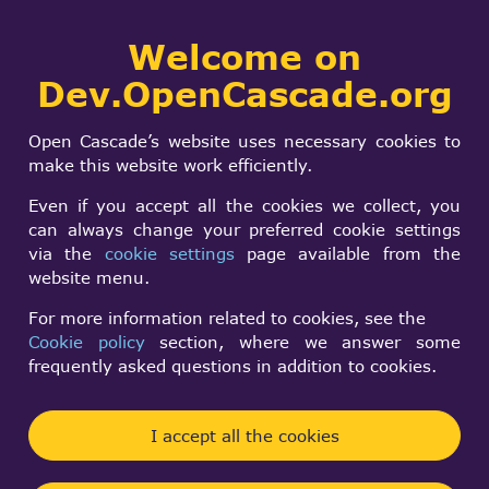
Collaborative
Welcome on
Togg
development portal
navi
Dev.OpenCascade.org
Search
SIGN IN
Reduce complexity
form
Search
Open Cascade’s website uses necessary cookies to
.stp files
make this website work efficiently.
Even if you accept all the cookies we collect, you
can always change your preferred cookie settings
sOup x
via the
cookie settings
page available from the
Tue, 06/11/2024 - 12:55
website menu.
Forums:
For more information related to cookies, see the
Data Exchange and Application Framework
Cookie policy
section, where we answer some
frequently asked questions in addition to cookies.
Hey Everyone,
We are currently testing the collision detection
I accept all the cookies
(COL-DET) component of Open Cascade. However,