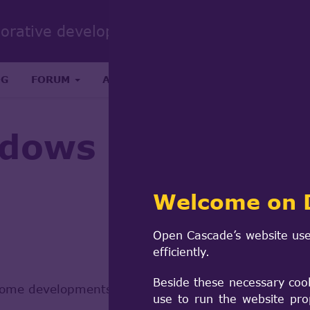
Sear
borative development portal
form
Search
OG
FORUM
ABOUT
RESEARCH & SCIENCE
dows
Welcome on 
Open Cascade’s website use
efficiently.
Beside these necessary coo
lome developments, its looking like Windows 32-bit 
use to run the website pro