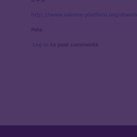
http://www.salome-platform.org/downl
Pete
Log in
to post comments