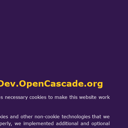
ch
SIGN IN
PROJECTS & PRODUCTS
CONTACT US
Dev.OpenCascade.org
s necessary cookies to make this website work
kies and other non-cookie technologies that we
is now a supported platform at version
perly, we implemented additional and optional