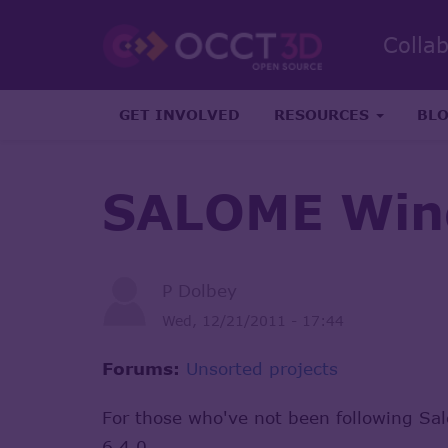
Colla
GET INVOLVED
RESOURCES
BL
SALOME Win
P Dolbey
Wed, 12/21/2011 - 17:44
Forums:
Unsorted projects
For those who've not been following Sa
6.4.0