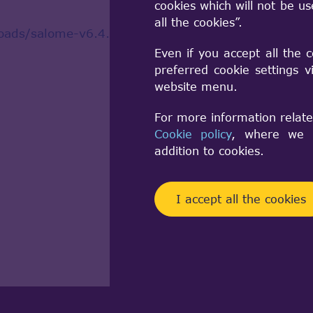
cookies which will not be u
all the cookies”.
oads/salome-v6.4.0
Even if you accept all the 
preferred cookie settings 
website menu.
For more information relate
Cookie policy
, where we a
addition to cookies.
I accept all the cookies