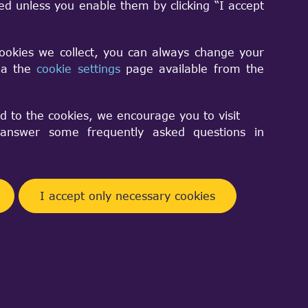
sed unless you enable them by clicking “I accept
cookies we collect, you can always change your
via the
cookie settings
page available from the
Facebook
Telegram
Twitter
Pinterest
Share
d to the cookies, we encourage you to visit
nswer some frequently asked questions in
I accept only necessary cookies