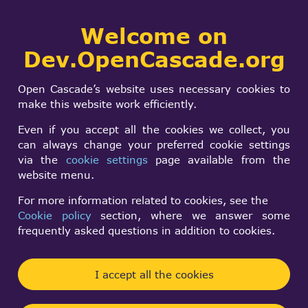
Collaborative
Welcome on
Togg
development portal
navi
Dev.OpenCascade.org
Search
SIGN IN
Splitting an solid
form
Search
Open Cascade’s website uses necessary cookies to
using and surface of
make this website work efficiently.
a face in the solid
Even if you accept all the cookies we collect, you
can always change your preferred cookie settings
via the
cookie settings
page available from the
Green Yoshi
website menu.
Mon, 08/19/2024 - 14:43
For more information related to cookies, see the
Cookie policy
section, where we answer some
Forums:
frequently asked questions in addition to cookies.
Modeling Data and Algorithms
Hello all,
I accept all the cookies
I'm trying to write a step to csg decomposition