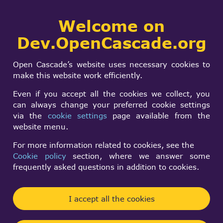
Collaborative
Welcome on
Togg
development portal
navi
Dev.OpenCascade.org
Search
SIGN IN
TPrsStd_AISPresenta
form
Search
Open Cascade’s website uses necessary cookies to
SetSelectionMode
make this website work efficiently.
doesn't work
Even if you accept all the cookies we collect, you
can always change your preferred cookie settings
via the
cookie settings
page available from the
wu chao
website menu.
Tue, 01/27/2026 - 10:47
For more information related to cookies, see the
Cookie policy
section, where we answer some
Forums:
frequently asked questions in addition to cookies.
Data Exchange and Application Framework
this is code in
I accept all the cookies
.\samples\OCCTOverview\code\OcafSamples.cxx in