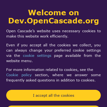
Collaborative
Welcome on
Togg
development portal
navi
Dev.OpenCascade.org
Search
SIGN IN
Tricky
form
Search
Open Cascade’s website uses necessary cookies to
UndefinedHandleAdd
make this website work efficiently.
Even if you accept all the cookies we collect, you
can always change your preferred cookie settings
Sergey Slyadnev
via the
cookie settings
page available from the
Fri, 09/28/2012 - 19:19
website menu.
Forums:
Road-map
For more information related to cookies, see the
Cookie policy
section, where we answer some
Our fundamental Handle_Standard_Transient.hxx
frequently asked questions in addition to cookies.
file declares invalid address of handled OCCT
entities as 0xfefd0000 on x32 and
I accept all the cookies
0xfefdfefdfefd0000 on x64. This peculiarity has
been discussed long time ago here: