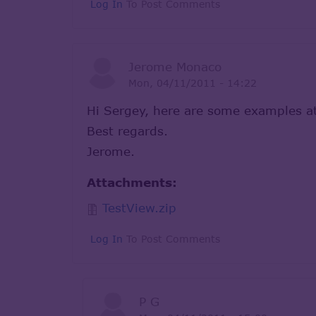
Log In
To Post Comments
Jerome Monaco
Mon, 04/11/2011 - 14:22
Hi Sergey, here are some examples a
Best regards.
Jerome.
Attachments:
TestView.zip
Log In
To Post Comments
P G