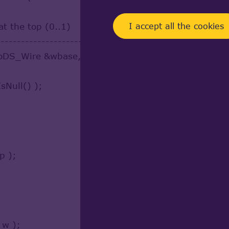
I accept all the cookies
at the top (0..1)
------------------------
DS_Wire &wbase, const TopoDS_Wire &profile, cons
sNull() );
p );
 w );