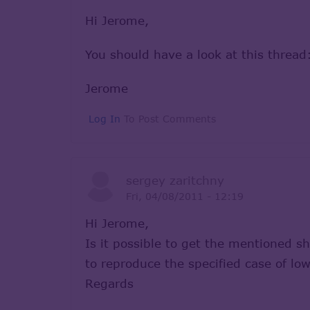
Hi Jerome,
You should have a look at this threa
Jerome
Log In
To Post Comments
sergey zaritchny
Fri, 04/08/2011 - 12:19
Hi Jerome,
Is it possible to get the mentioned s
to reproduce the specified case of l
Regards