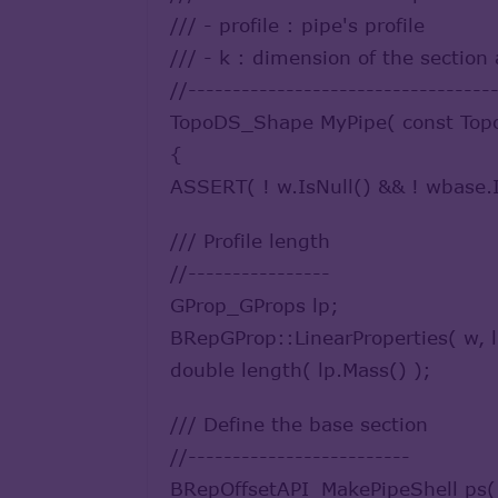
/// - profile : pipe's profile
/// - k : dimension of the section 
//----------------------------------
TopoDS_Shape MyPipe( const Topo
{
ASSERT( ! w.IsNull() && ! wbase.I
/// Profile length
//----------------
GProp_GProps lp;
BRepGProp::LinearProperties( w, l
double length( lp.Mass() );
/// Define the base section
//-------------------------
BRepOffsetAPI_MakePipeShell ps(