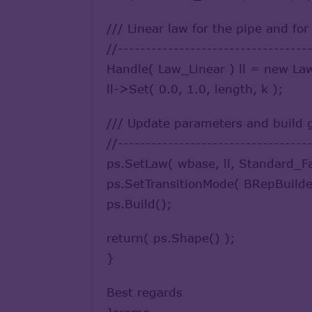
/// Linear law for the pipe and fo
//----------------------------------
Handle( Law_Linear ) ll = new La
ll->Set( 0.0, 1.0, length, k );
/// Update parameters and build
//----------------------------------
ps.SetLaw( wbase, ll, Standard_F
ps.SetTransitionMode( BRepBuilde
ps.Build();
return( ps.Shape() );
}
Best regards