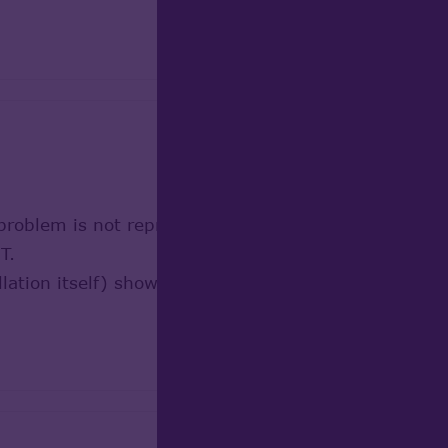
 problem is not reproducible on my PC: Intel(R) C
T.
lation itself) show acceptable performance in Viewe