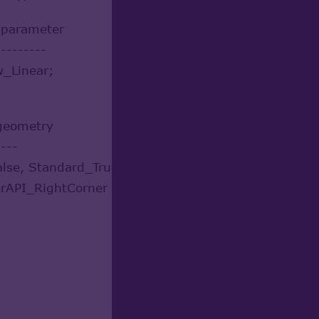
r parameter
---------
w_Linear;
 geometry
----
alse, Standard_True );
rAPI_RightCorner );