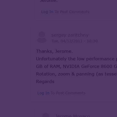
Jerome.
Log In
To Post Comments
sergey zaritchny
Tue, 04/12/2011 - 10:30
Thanks, Jerome.
Unfortunately the low performance
GB of RAM, NVIDIA GeForce 8600 G
Rotation, zoom & panning (as tessel
Regards
Log In
To Post Comments
Jerome Monaco