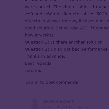
were correct. The kind of object I man
z=0 and ~60mm diameter at z=15000 mm
objects in viewer redraw, it takes a lot
good solution. I tried also AIS_*Connec
how it works).
Question 1: Is there another solution ?
Question 2: I also got bad performance 
Thanks in advance.
Best regards.
Jerome.
Log in
to post comments
Jerome Robert
Thu, 04/07/2011 - 16:23