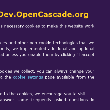
Dev.OpenCascade.org
s necessary cookies to make this website work
kies and other non-cookie technologies that we
perly, we implemented additional and optional
sed unless you enable them by clicking “I accept
cookies we collect, you can always change your
via the
cookie settings
page available from the
ume. I used it to generated conical
d to the cookies, we encourage you to visit
nswer some frequently asked questions in