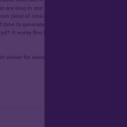
age are long in one dimension and small in others, 
 (kind of conical tube). Since OCC6.5 I got very
 of time to generate tesselation. I played with Devia
ted* it works fine in performance but selection is 
in viewer for same kind of shapes but bended (via 