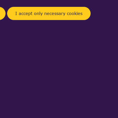
I accept only necessary cookies
t double k )