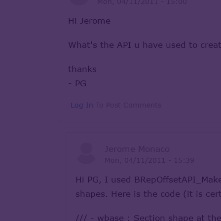
Mon, 04/11/2011 - 15:00
Hi Jerome
What's the API u have used to creat
thanks
- PG
Log In
To Post Comments
Jerome Monaco
Mon, 04/11/2011 - 15:39
Hi PG, I used BRepOffsetAPI_MakeP
shapes. Here is the code (it is cer
/// - wbase : Section shape at the