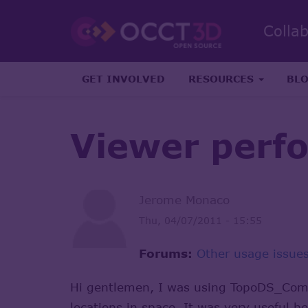
Colla
GET INVOLVED
RESOURCES
BL
Viewer perf
Jerome Monaco
Thu, 04/07/2011 - 15:55
Forums:
Other usage issue
Hi gentlemen, I was using TopoDS_Compo
locations in space. It was very useful 