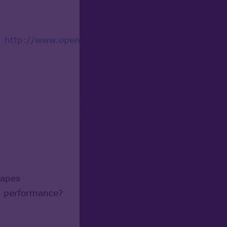
d:
http://www.opencascade.org/org/forum/thread_2
hapes
ow performance?