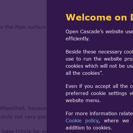
Welcome on 
e the Pipe surface ?
Open Cascade’s website use
efficiently.
Beside these necessary coo
use to run the website pro
cookies which will not be u
all the cookies”.
Even if you accept all the 
preferred cookie settings 
website menu.
ipeShell, because I only need a shell and not a vol
For more information relate
tainly not very good code but it works...) :
Cookie policy
, where we a
addition to cookies.
 base (circle for example)