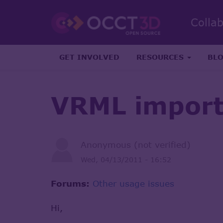
Colla
GET INVOLVED
RESOURCES
BL
VRML impor
Anonymous (not verified)
Wed, 04/13/2011 - 16:52
Forums:
Other usage issues
Hi,