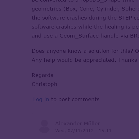
geometries (Box, Cone, Cylinder, Sphere
the software crashes during the STEP co
software crashes while the healing is pe
and use a Geom_Surface handle via BRe
Does anyone know a solution for this? 
Any help would be appreciated. Thanks
Regards
Christoph
Log in
to post comments
Alexander Müller
Wed, 07/11/2012 - 15:11