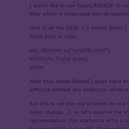
I would like to use OpenCASCADE to cre
filter which is integrated into an exis
First of all the VRML 2.0 import doesn't
these lines of code:
std::ifstream in("vrmlfile.vrml");
VrmlData_Scene scene;
scene
After this, scene.Status() gives me a V
software without any problems. What i
But this is not the real problem for me 
never change...), so let's assume the 
representation. I've started to write a
be converted to a TopoDS_Shape which ca