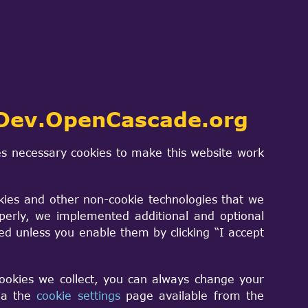
end this shall become a STEP export
ome tests, and there are some problems:
d convert it to a TopoDS_Shape using
Dev.OpenCascade.org
s necessary cookies to make this website work
models I tried can be read by other
kies and other non-cookie technologies that we
perly, we implemented additional and optional
sed unless you enable them by clicking “I accept
nother library (and this will probably
transferred to the OpenCASCADE
cookies we collect, you can always change your
ready existing data. This scene can then
via the
cookie settings
page available from the
g as my file only uses very simple