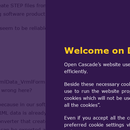
ate STEP files from existing VRML 2.0 data (in the 
ting software product). At the moment I'm running s
 seem to be reliable. I tried to read a VRML file an
Welcome on 
Open Cascade’s website use
efficiently.
rmlData_VrmlFormatError in most cases. But all the 
Beside these necessary coo
s wrong here?
use to run the website pro
cookies which will not be u
because in our software the VRML data is loaded by a
all the cookies”.
VRML data is already in memory and just has to be 
Even if you accept all the 
 converter that creates a VrmlData_Scene from the al
preferred cookie settings 
n be exported as STEP file. This works well as lon