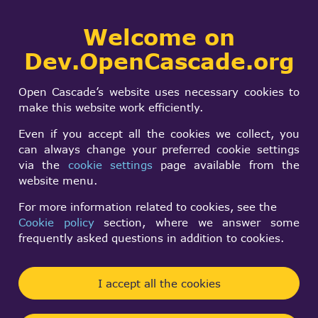
Collaborative
Welcome on
Togg
development portal
navi
Dev.OpenCascade.org
Search
SIGN IN
Why is
form
Search
Open Cascade’s website uses necessary cookies to
Standard_CString.hx
make this website work efficiently.
included in my
Even if you accept all the cookies we collect, you
can always change your preferred cookie settings
attempt at a C++ 17
via the
cookie settings
page available from the
website menu.
build?
For more information related to cookies, see the
Cookie policy
section, where we answer some
Penny Slocum
frequently asked questions in addition to cookies.
Wed, 02/04/2026 - 05:20
I accept all the cookies
Forums:
Installation and Building