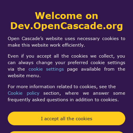
Collaborative
Welcome on
Togg
development portal
navi
Dev.OpenCascade.org
Search
SIGN IN
Is your code
form
Search
Open Cascade’s website uses necessary cookies to
exception safe?
make this website work efficiently.
Even if you accept all the cookies we collect, you
can always change your preferred cookie settings
Timur
via the
cookie settings
page available from the
Fri, 09/19/2014 - 15:26
website menu.
Forums:
Other usage issues
For more information related to cookies, see the
Cookie policy
section, where we answer some
I have issues with some exceptions not being
frequently asked questions in addition to cookies.
possible to catch with try/catch. It looks like the
code is throwing exceptions AFTER another
I accept all the cookies
exception has been thrown. Note that this kind of
behavior is prohibited by C++ standard.