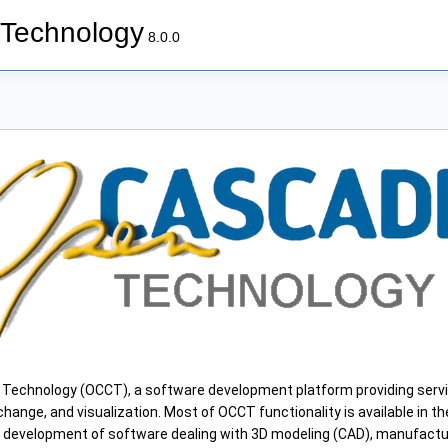
Technology
8.0.0
chnology (OCCT), a software development platform providing servi
hange, and visualization. Most of OCCT functionality is available in the
n development of software dealing with 3D modeling (CAD), manufactu