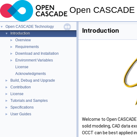
Open CASCADE 
Open CASCADE Technology
▼
Introduction
Introduction
▼
Overview
►
Requirements
►
Download and Installation
►
Environment Variables
►
License
Acknowledgments
Build, Debug and Upgrade
►
Contribution
►
License
►
Tutorials and Samples
►
Specifications
►
User Guides
►
Welcome to Open CASCADE Te
solid modeling, CAD data exc
OCCT can be best applied i