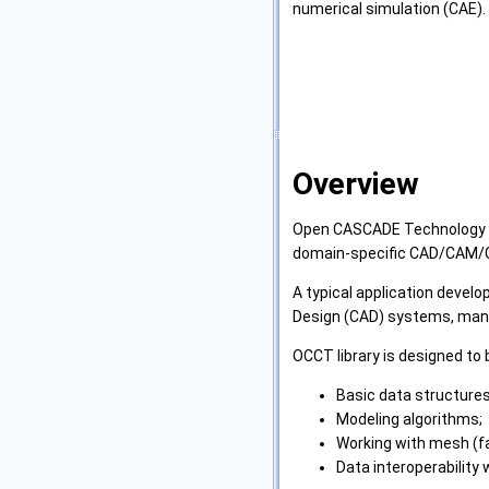
numerical simulation (CAE).
Overview
Open CASCADE Technology (OC
domain-specific CAD/CAM/C
A typical application devel
Design (CAD) systems, manufa
OCCT library is designed to 
Basic data structures 
Modeling algorithms;
Working with mesh (f
Data interoperability 