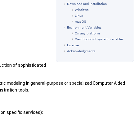
Download and Installation
Windows
Linux
macOS
Environment Variables
On any platform
Description of system variables:
License
Acknowledgments
uction of sophisticated
tric modeling in general-purpose or specialized Computer Aided
stration tools.
on specific services);