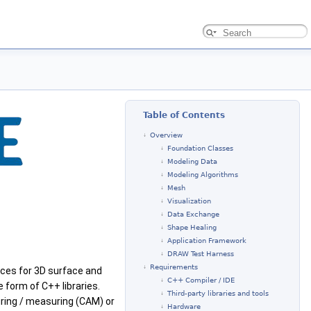
Table of Contents
Overview
Foundation Classes
Modeling Data
Modeling Algorithms
Mesh
Visualization
Data Exchange
Shape Healing
Application Framework
DRAW Test Harness
Requirements
ces for 3D surface and
C++ Compiler / IDE
 form of C++ libraries.
Third-party libraries and tools
ring / measuring (CAM) or
Hardware