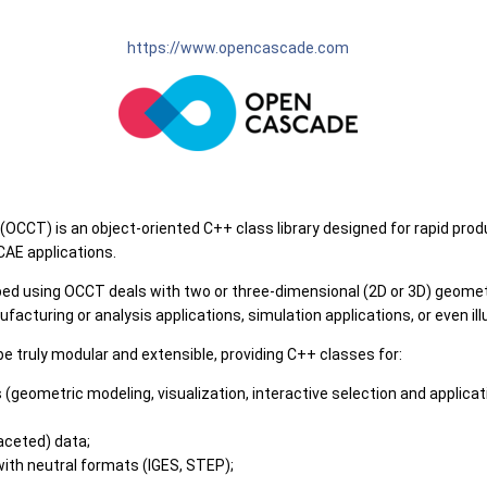
https://www.opencascade.com
CT) is an object-oriented C++ class library designed for rapid prod
AE applications.
oped using OCCT deals with two or three-dimensional (2D or 3D) geome
cturing or analysis applications, simulation applications, or even illu
be truly modular and extensible, providing C++ classes for:
(geometric modeling, visualization, interactive selection and applicati
aceted) data;
with neutral formats (IGES, STEP);