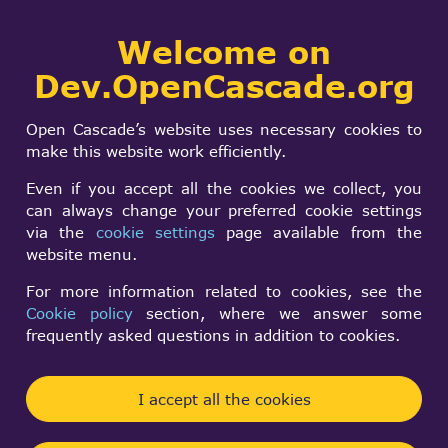
Collaborative
Welcome on
Togg
development portal
navi
Dev.OpenCascade.org
Search
SIGN IN
KiCad
form
Search
Open Cascade’s website uses necessary cookies to
make this website work efficiently.
Even if you accept all the cookies we collect, you
can always change your preferred cookie settings
via the
cookie settings
page available from the
website menu.
For more information related to cookies, see the
KiCad
is an open-source software suite for
Cookie policy
section, where we answer some
Electronic Design Automation
(EDA).
frequently asked questions in addition to cookies.
The programs handle
Schematic Capture
, and
PCB
Layout with
Gerber
output and viewing, SPICE
I accept all the cookies
Simulation and other electronics design utilities.