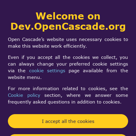
Collaborative
Welcome on
Togg
development portal
navi
Dev.OpenCascade.org
Search
SIGN IN
Geometry and
form
Search
Open Cascade’s website uses necessary cookies to
geospatial data on
make this website work efficiently.
the web
Even if you accept all the cookies we collect, you
can always change your preferred cookie settings
via the
cookie settings
page available from the
website menu.
Publication source:
Buildings and Semantics, London: CRC Press,
For more information related to cookies, see the
Cookie policy
section, where we answer some
2022, pp. 69–99
frequently asked questions in addition to cookies.
Publication authors:
A. Wagner, M. Bonduel, J. Werbrouck, K. McGlinn
I accept all the cookies
Scope of application: