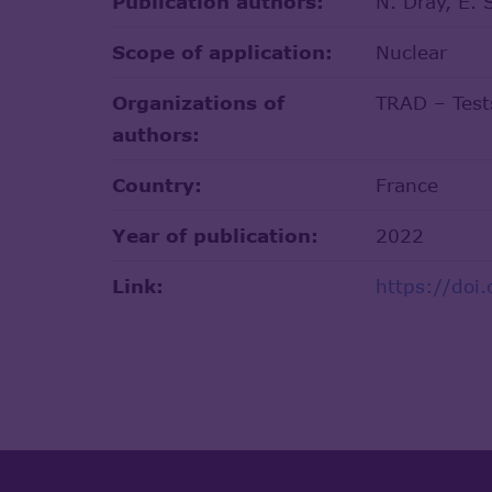
Publication authors:
N. Dray, E. 
Scope of application:
Nuclear
Organizations of
TRAD – Tests
authors:
Country:
France
Year of publication:
2022
Link:
https://doi