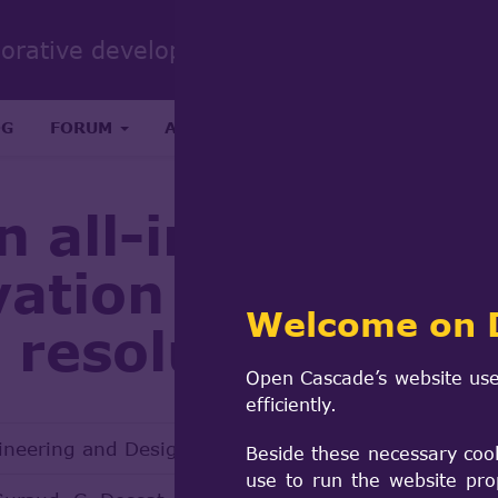
Sear
borative development portal
form
Search
OG
FORUM
ABOUT
RESEARCH & SCIENCE
n all-in-one R2S
vation analysis t
Welcome on 
c resolution met
Open Cascade’s website use
efficiently.
ineering and Design 386 (2022) 111548
Beside these necessary coo
use to run the website pro