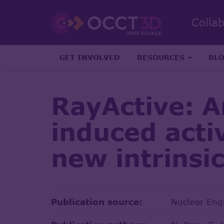
Colla
GET INVOLVED
RESOURCES
BL
RayActive: A
induced acti
new intrinsi
Publication source:
Nuclear Eng