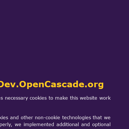
ch
SIGN IN
PROJECTS & PRODUCTS
CONTACT US
 neutron
ool based on
Dev.OpenCascade.org
hods
s necessary cookies to make this website work
kies and other non-cookie technologies that we
perly, we implemented additional and optional