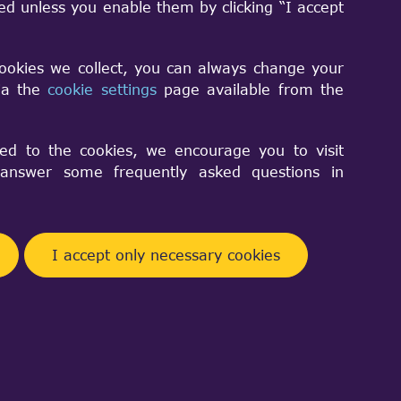
sed unless you enable them by clicking “I accept
cookies we collect, you can always change your
via the
cookie settings
page available from the
ed to the cookies, we encourage you to visit
nswer some frequently asked questions in
I accept only necessary cookies