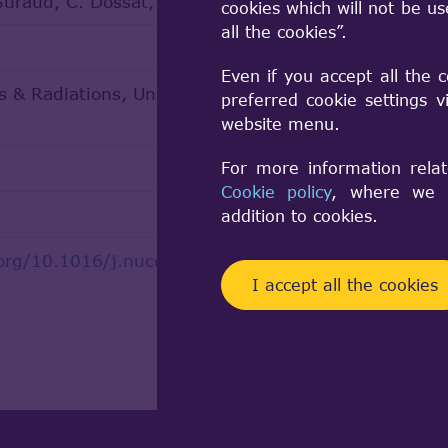
Suraud, C. Dossat, N. Chatry
cookies which will not be u
all the cookies”.
Even if you accept all the 
 & Radiations, Universite Paul Sabatier
preferred cookie settings 
website menu.
For more information relat
Cookie policy
, where we a
addition to cookies.
.org/10.1016/j.nucengdes.2021.111548
I accept all the cookies