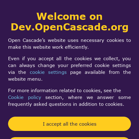
Collaborative
Welcome on
Togg
development portal
navi
Dev.OpenCascade.org
Search
SIGN IN
AIS_Manipulator
form
Search
Open Cascade’s website uses necessary cookies to
Transform control
make this website work efficiently.
Even if you accept all the cookies we collect, you
can always change your preferred cookie settings
Daniel Duesentrieb
via the
cookie settings
page available from the
Mon, 03/04/2024 - 21:33
website menu.
Forums:
Visualization and 3D Viewer
For more information related to cookies, see the
Cookie policy
section, where we answer some
Hello all, i am running
frequently asked questions in addition to cookies.
m_manipulator->Transform(thePoint.x(), thePoint.
y(), m_view)
I accept all the cookies
to move and rotate an AIS_InteractiveObject.