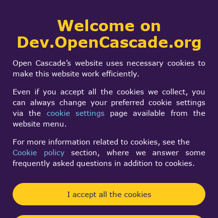
Collaborative
Welcome on
Togg
development portal
navi
Dev.OpenCascade.org
Search
SIGN IN
Hiding Context
form
Search
Open Cascade’s website uses necessary cookies to
Without Erase
make this website work efficiently.
Even if you accept all the cookies we collect, you
can always change your preferred cookie settings
Semih Ufuk Güler
via the
cookie settings
page available from the
Mon, 02/08/2021 - 15:46
website menu.
Forums:
Visualization and 3D Viewer
For more information related to cookies, see the
Cookie policy
section, where we answer some
Hello I am Hiding my shapes with Erase() and
frequently asked questions in addition to cookies.
unhide with Display() it works perfect but, if my file
is too big ııt takes some time to Display,
I accept all the cookies
I wonder ıf there is a way to hide Context without