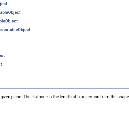
ject
ableObject
bleObject
sentableObject
ect
t
iven plane. The distance is the length of a projection from the shap