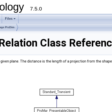
ology
7.5.0
Files
+
age PrsDim
elation Class Referen
iven plane. The distance is the length of a projection from the shap