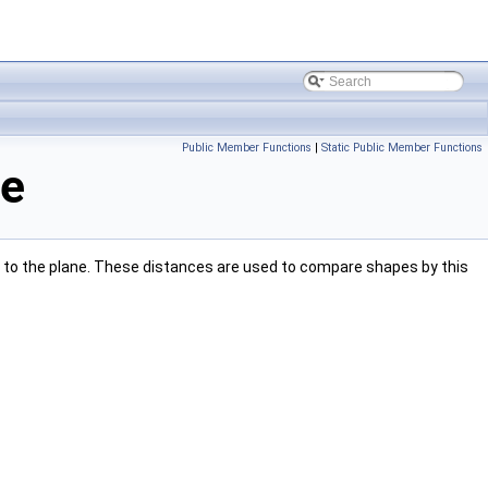
Public Member Functions
|
Static Public Member Functions
ce
e to the plane. These distances are used to compare shapes by this