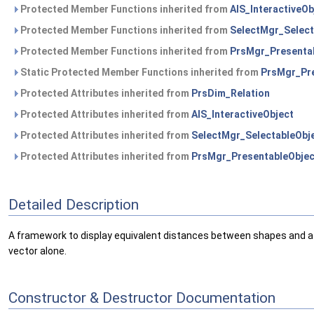
Protected Member Functions inherited from
AIS_InteractiveOb
Protected Member Functions inherited from
SelectMgr_Select
Protected Member Functions inherited from
PrsMgr_Presenta
Static Protected Member Functions inherited from
PrsMgr_Pre
Protected Attributes inherited from
PrsDim_Relation
Protected Attributes inherited from
AIS_InteractiveObject
Protected Attributes inherited from
SelectMgr_SelectableObj
Protected Attributes inherited from
PrsMgr_PresentableObjec
Detailed Description
A framework to display equivalent distances between shapes and a g
vector alone.
Constructor & Destructor Documentation