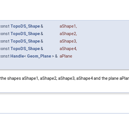
const
TopoDS_Shape
&
aShape1
,
const
TopoDS_Shape
&
aShape2
,
const
TopoDS_Shape
&
aShape3
,
const
TopoDS_Shape
&
aShape4
,
const
Handle
<
Geom_Plane
> &
aPlane
the shapes aShape1, aShape2, aShape3, aShape4 and the plane aPlane.