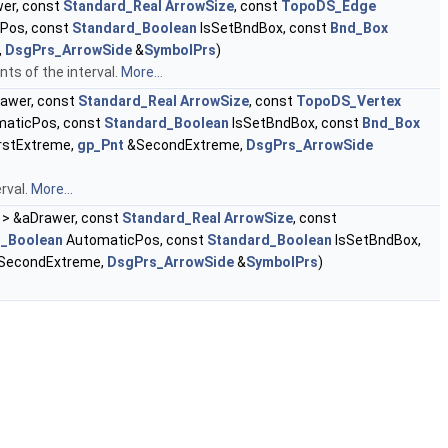
er, const
Standard_Real
ArrowSize
, const
TopoDS_Edge
Pos, const
Standard_Boolean
IsSetBndBox, const
Bnd_Box
,
DsgPrs_ArrowSide
&
SymbolPrs
)
ts of the interval.
More...
awer, const
Standard_Real
ArrowSize
, const
TopoDS_Vertex
aticPos, const
Standard_Boolean
IsSetBndBox, const
Bnd_Box
rstExtreme,
gp_Pnt
&SecondExtreme,
DsgPrs_ArrowSide
rval.
More...
> &aDrawer, const
Standard_Real
ArrowSize
, const
d_Boolean
AutomaticPos, const
Standard_Boolean
IsSetBndBox,
SecondExtreme,
DsgPrs_ArrowSide
&
SymbolPrs
)