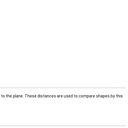
e to the plane. These distances are used to compare shapes by this