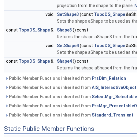
projection from the shape to the plane.
M
void
SetShape3
(const
TopoDS_Shape
&aSh
Sets the shape aShape to be used as th
const
TopoDS_Shape
&
Shape3
() const
Returns the shape aShape3 from the fr
void
SetShape4
(const
TopoDS_Shape
&aSh
Sets the shape aShape to be used as th
const
TopoDS_Shape
&
Shape4
() const
Returns the shape aShape4 from the fr
Public Member Functions inherited from
PrsDim_Relation
Public Member Functions inherited from
AIS_InteractiveObject
Public Member Functions inherited from
SelectMgr_Selectable
Public Member Functions inherited from
PrsMgr_PresentableO
Public Member Functions inherited from
Standard_Transient
Static Public Member Functions