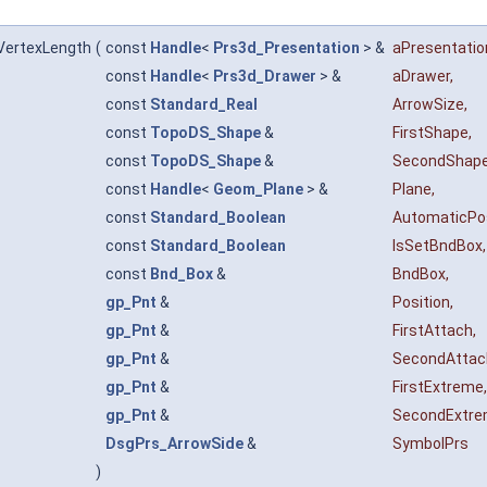
VertexLength
(
const
Handle
<
Prs3d_Presentation
> &
aPresentatio
const
Handle
<
Prs3d_Drawer
> &
aDrawer
,
const
Standard_Real
ArrowSize
,
const
TopoDS_Shape
&
FirstShape
,
const
TopoDS_Shape
&
SecondShap
const
Handle
<
Geom_Plane
> &
Plane
,
const
Standard_Boolean
AutomaticPo
const
Standard_Boolean
IsSetBndBox
,
const
Bnd_Box
&
BndBox
,
gp_Pnt
&
Position
,
gp_Pnt
&
FirstAttach
,
gp_Pnt
&
SecondAttac
gp_Pnt
&
FirstExtreme
,
gp_Pnt
&
SecondExtr
DsgPrs_ArrowSide
&
SymbolPrs
)