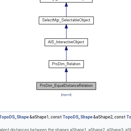
[
legend
]
TopoDS_Shape
&aShape1, const
TopoDS_Shape
&aShape2, const
T
alent distances between the shapes aShape1, aShape2, aShape3, aSha