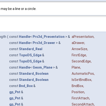
ay be a line or a circle.
ngth
(
const
Handle
<
Prs3d_Presentation
> &
aPresentation
,
const
Handle
<
Prs3d_Drawer
> &
aDrawer
,
const
Standard_Real
ArrowSize
,
const
TopoDS_Edge
&
FirstEdge
,
const
TopoDS_Edge
&
SecondEdge
,
const
Handle
<
Geom_Plane
> &
Plane
,
const
Standard_Boolean
AutomaticPos
,
const
Standard_Boolean
IsSetBndBox
,
const
Bnd_Box
&
BndBox
,
gp_Pnt
&
Position
,
gp_Pnt
&
FirstAttach
,
gp_Pnt
&
SecondAttach
,