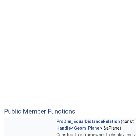
Public Member Functions
PrsDim_EqualDistanceRelation
(const
Handle
<
Geom_Plane
> &aPlane)
Constructs a framework to display equiv