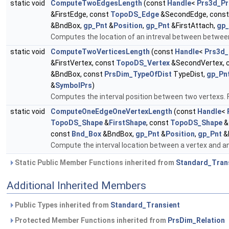
static void
ComputeTwoEdgesLength
(const
Handle
<
Prs3d_Pr
&FirstEdge, const
TopoDS_Edge
&SecondEdge, cons
&BndBox,
gp_Pnt
&
Position
,
gp_Pnt
&FirstAttach,
gp_
Computes the location of an intreval between between
static void
ComputeTwoVerticesLength
(const
Handle
<
Prs3d_
&FirstVertex, const
TopoDS_Vertex
&SecondVertex, 
&BndBox, const
PrsDim_TypeOfDist
TypeDist,
gp_Pn
&
SymbolPrs
)
Computes the interval position between two vertexs. F
static void
ComputeOneEdgeOneVertexLength
(const
Handle
<
TopoDS_Shape
&
FirstShape
, const
TopoDS_Shape
&
const
Bnd_Box
&BndBox,
gp_Pnt
&
Position
,
gp_Pnt
&
Compute the interval location between a vertex and an 
Static Public Member Functions inherited from
Standard_Tran
Additional Inherited Members
Public Types inherited from
Standard_Transient
Protected Member Functions inherited from
PrsDim_Relation