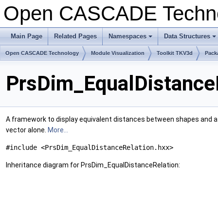
Open CASCADE Techn
Main Page
Related Pages
Namespaces
Data Structures
+
+
Open CASCADE Technology
Module Visualization
Toolkit TKV3d
Pack
PrsDim_EqualDistanceR
A framework to display equivalent distances between shapes and a g
vector alone.
More...
#include <PrsDim_EqualDistanceRelation.hxx>
Inheritance diagram for PrsDim_EqualDistanceRelation: