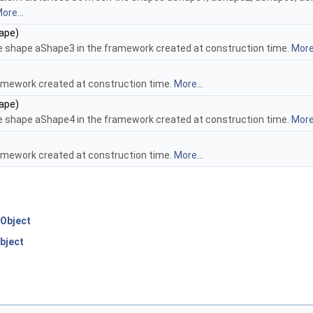
ore...
ape)
e shape aShape3 in the framework created at construction time.
More.
amework created at construction time.
More...
ape)
e shape aShape4 in the framework created at construction time.
More.
amework created at construction time.
More...
Object
bject