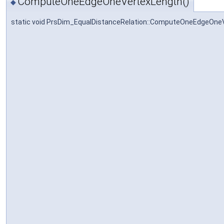
ComputeOneEdgeOneVertexLength()
◆
static void PrsDim_EqualDistanceRelation::ComputeOneEdgeOne