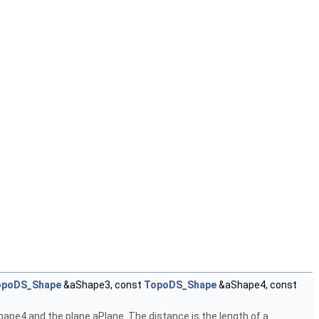
opoDS_Shape
&aShape3, const
TopoDS_Shape
&aShape4, const
pe4 and the plane aPlane. The distance is the length of a