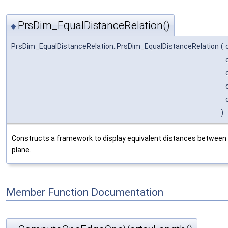
PrsDim_EqualDistanceRelation()
◆
PrsDim_EqualDistanceRelation::PrsDim_EqualDistanceRelation
(
)
Constructs a framework to display equivalent distances between 
plane.
Member Function Documentation