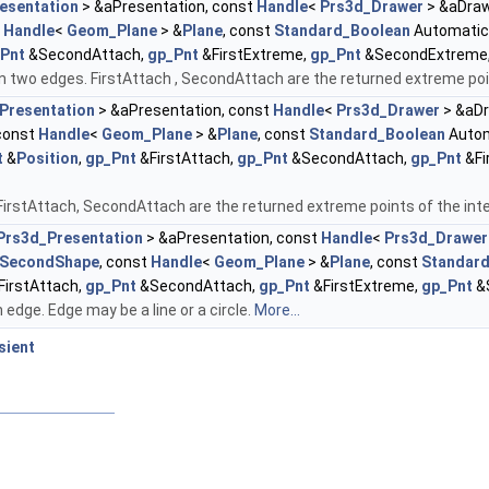
esentation
> &aPresentation, const
Handle
<
Prs3d_Drawer
> &aDraw
t
Handle
<
Geom_Plane
> &
Plane
, const
Standard_Boolean
Automatic
Pnt
&SecondAttach,
gp_Pnt
&FirstExtreme,
gp_Pnt
&SecondExtreme
 two edges. FirstAttach , SecondAttach are the returned extreme poin
Presentation
> &aPresentation, const
Handle
<
Prs3d_Drawer
> &aDr
const
Handle
<
Geom_Plane
> &
Plane
, const
Standard_Boolean
Autom
t
&
Position
,
gp_Pnt
&FirstAttach,
gp_Pnt
&SecondAttach,
gp_Pnt
&Fi
irstAttach, SecondAttach are the returned extreme points of the inte
Prs3d_Presentation
> &aPresentation, const
Handle
<
Prs3d_Drawer
SecondShape
, const
Handle
<
Geom_Plane
> &
Plane
, const
Standar
FirstAttach,
gp_Pnt
&SecondAttach,
gp_Pnt
&FirstExtreme,
gp_Pnt
&
edge. Edge may be a line or a circle.
More...
sient