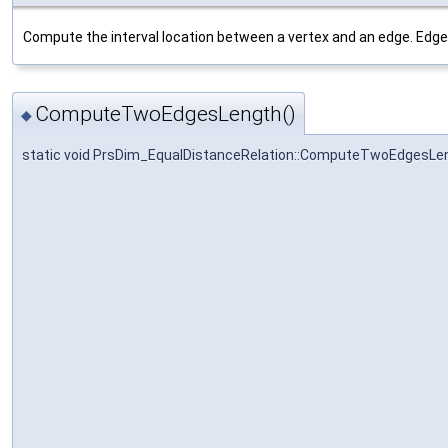
Compute the interval location between a vertex and an edge. Edge m
ComputeTwoEdgesLength()
◆
static void PrsDim_EqualDistanceRelation::ComputeTwoEdgesLe