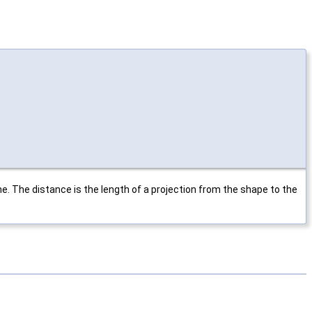
 The distance is the length of a projection from the shape to the