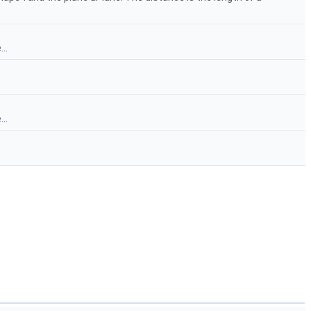
..
..