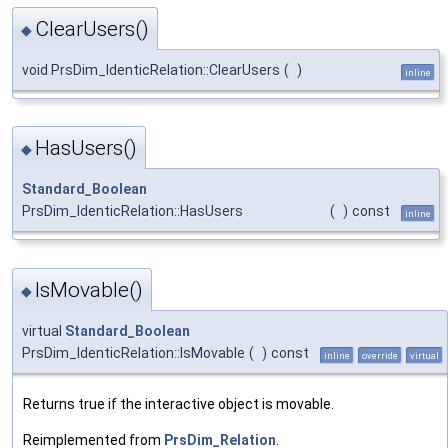
ClearUsers()
◆
void PrsDim_IdenticRelation::ClearUsers
(
)
inline
HasUsers()
◆
Standard_Boolean
PrsDim_IdenticRelation::HasUsers
(
)
const
inline
IsMovable()
◆
virtual
Standard_Boolean
PrsDim_IdenticRelation::IsMovable
(
)
const
inline
override
virtual
Returns true if the interactive object is movable.
Reimplemented from
PrsDim_Relation
.