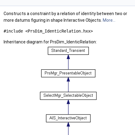
Constructs a constraint by a relation of identity between two or
more datums figuring in shape Interactive Objects.
More...
#include <PrsDim_IdenticRelation.hxx>
Inheritance diagram for PrsDim_IdenticRelation: