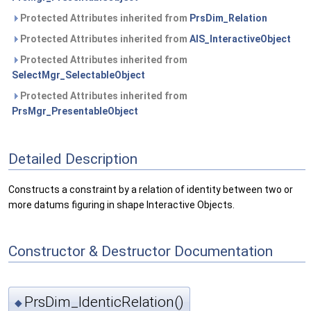
Protected Attributes inherited from
PrsDim_Relation
Protected Attributes inherited from
AIS_InteractiveObject
Protected Attributes inherited from
SelectMgr_SelectableObject
Protected Attributes inherited from
PrsMgr_PresentableObject
Detailed Description
Constructs a constraint by a relation of identity between two or
more datums figuring in shape Interactive Objects.
Constructor & Destructor Documentation
PrsDim_IdenticRelation()
◆