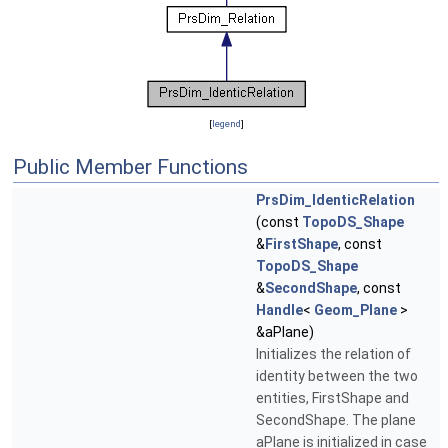
[
legend
]
Public Member Functions
PrsDim_IdenticRelation
(const
TopoDS_Shape
&
FirstShape
, const
TopoDS_Shape
&
SecondShape
, const
Handle
<
Geom_Plane
>
&aPlane)
Initializes the relation of
identity between the two
entities, FirstShape and
SecondShape. The plane
aPlane is initialized in case