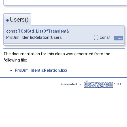
Users()
◆
const
TColStd_ListOfTransient
&
PrsDim_IdenticRelation::Users
(
)
const
inline
The documentation for this class was generated from the
following file:
PrsDim_IdenticRelation.hxx
Generated by
1.8.13