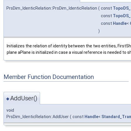
PrsDim_IdenticRelation::PrsDim_IdenticRelation
(
const
TopoDS_
const
TopoDS_
const
Handle
<
)
Initializes the relation of identity between the two entities, Fir
plane aPlane is initialized in case a visual reference is needed to s
Member Function Documentation
AddUser()
◆
void
PrsDim_IdenticRelation::AddUser
(
const
Handle
<
Standard_Tran