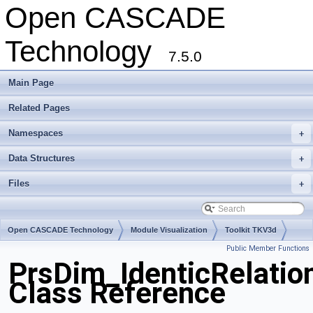
Open CASCADE
Technology
7.5.0
Main Page
Related Pages
Namespaces
+
Data Structures
+
Files
+
Open CASCADE Technology
Module Visualization
Toolkit TKV3d
Public Member Functions
Package PrsDim
PrsDim_IdenticRelatio
Class Reference