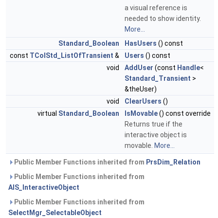
a visual reference is
needed to show identity.
More...
Standard_Boolean
HasUsers
() const
const
TColStd_ListOfTransient
&
Users
() const
void
AddUser
(const
Handle
<
Standard_Transient
>
&theUser)
void
ClearUsers
()
virtual
Standard_Boolean
IsMovable
() const override
Returns true if the
interactive object is
movable.
More...
Public Member Functions inherited from
PrsDim_Relation
Public Member Functions inherited from
AIS_InteractiveObject
Public Member Functions inherited from
SelectMgr_SelectableObject