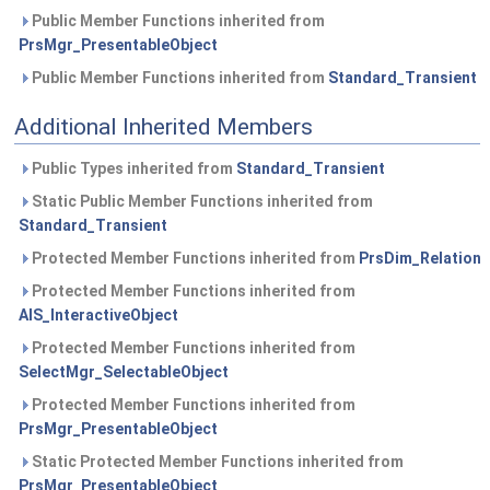
Public Member Functions inherited from
PrsMgr_PresentableObject
Public Member Functions inherited from
Standard_Transient
Additional Inherited Members
Public Types inherited from
Standard_Transient
Static Public Member Functions inherited from
Standard_Transient
Protected Member Functions inherited from
PrsDim_Relation
Protected Member Functions inherited from
AIS_InteractiveObject
Protected Member Functions inherited from
SelectMgr_SelectableObject
Protected Member Functions inherited from
PrsMgr_PresentableObject
Static Protected Member Functions inherited from
PrsMgr_PresentableObject