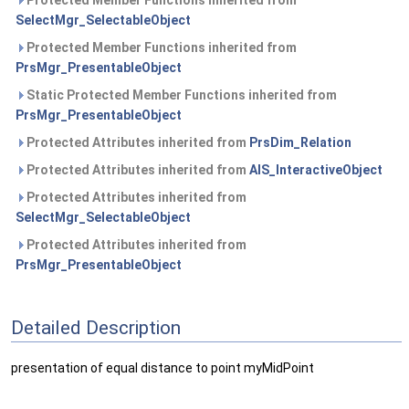
Protected Member Functions inherited from
SelectMgr_SelectableObject
Protected Member Functions inherited from
PrsMgr_PresentableObject
Static Protected Member Functions inherited from
PrsMgr_PresentableObject
Protected Attributes inherited from
PrsDim_Relation
Protected Attributes inherited from
AIS_InteractiveObject
Protected Attributes inherited from
SelectMgr_SelectableObject
Protected Attributes inherited from
PrsMgr_PresentableObject
Detailed Description
presentation of equal distance to point myMidPoint