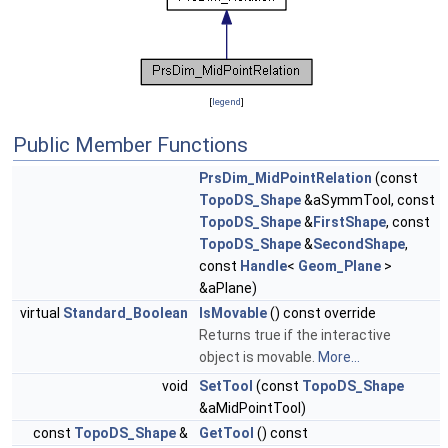
[
legend
]
Public Member Functions
PrsDim_MidPointRelation
(const
TopoDS_Shape
&aSymmTool, const
TopoDS_Shape
&
FirstShape
, const
TopoDS_Shape
&
SecondShape
,
const
Handle
<
Geom_Plane
>
&aPlane)
virtual
Standard_Boolean
IsMovable
() const override
Returns true if the interactive
object is movable.
More...
void
SetTool
(const
TopoDS_Shape
&aMidPointTool)
const
TopoDS_Shape
&
GetTool
() const