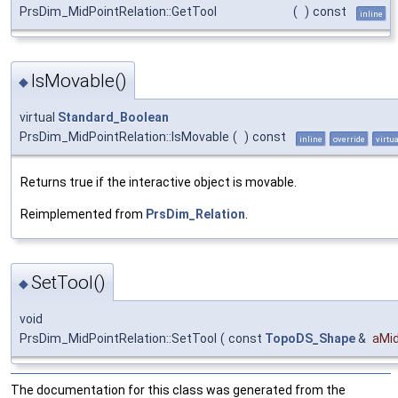
PrsDim_MidPointRelation::GetTool
(
)
const
inline
IsMovable()
◆
virtual
Standard_Boolean
PrsDim_MidPointRelation::IsMovable
(
)
const
inline
override
virtua
Returns true if the interactive object is movable.
Reimplemented from
PrsDim_Relation
.
SetTool()
◆
void
PrsDim_MidPointRelation::SetTool
(
const
TopoDS_Shape
&
aMid
The documentation for this class was generated from the