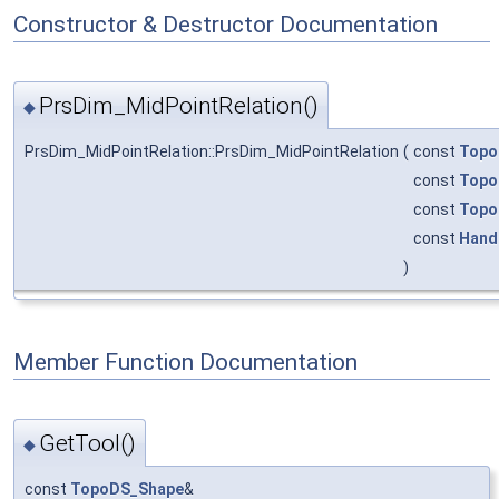
Constructor & Destructor Documentation
PrsDim_MidPointRelation()
◆
PrsDim_MidPointRelation::PrsDim_MidPointRelation
(
const
Topo
const
Topo
const
Topo
const
Hand
)
Member Function Documentation
GetTool()
◆
const
TopoDS_Shape
&