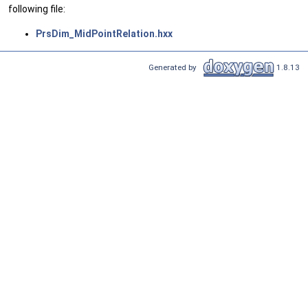
following file:
PrsDim_MidPointRelation.hxx
Generated by
1.8.13