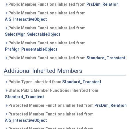
Public Member Functions inherited from
PrsDim_Relation
Public Member Functions inherited from
AIS_InteractiveObject
Public Member Functions inherited from
SelectMgr_SelectableObject
Public Member Functions inherited from
PrsMgr_PresentableObject
Public Member Functions inherited from
Standard_Transient
Additional Inherited Members
Public Types inherited from
Standard_Transient
Static Public Member Functions inherited from
Standard_Transient
Protected Member Functions inherited from
PrsDim_Relation
Protected Member Functions inherited from
AIS_InteractiveObject