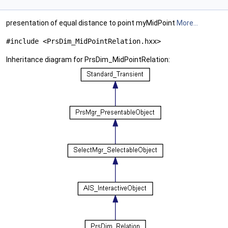
presentation of equal distance to point myMidPoint
More...
#include <PrsDim_MidPointRelation.hxx>
Inheritance diagram for PrsDim_MidPointRelation: