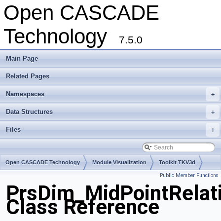
Open CASCADE
Technology
7.5.0
Main Page
Related Pages
Namespaces
+
Data Structures
+
Files
+
Open CASCADE Technology
Module Visualization
Toolkit TKV3d
Public Member Functions
Package PrsDim
PrsDim_MidPointRelat
Class Reference