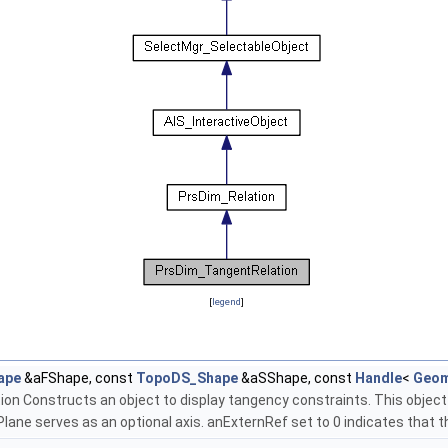
[
legend
]
ape
&aFShape, const
TopoDS_Shape
&aSShape, const
Handle
<
Geom
Constructs an object to display tangency constraints. This object 
ane serves as an optional axis. anExternRef set to 0 indicates that th