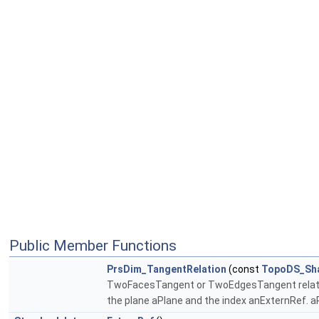
Public Member Functions
PrsDim_TangentRelation
(const
TopoDS_Sh
TwoFacesTangent or TwoEdgesTangent relation 
the plane aPlane and the index anExternRef. aPl