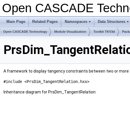
Open CASCADE Techn
Main Page
Related Pages
Namespaces
Data Structures
+
+
Open CASCADE Technology
Module Visualization
Toolkit TKV3d
Pack
PrsDim_TangentRelati
A framework to display tangency constraints between two or more 
#include <PrsDim_TangentRelation.hxx>
Inheritance diagram for PrsDim_TangentRelation: