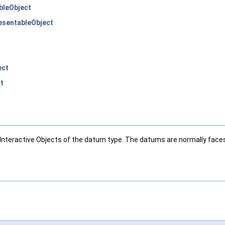
bleObject
sentableObject
ect
t
nteractive Objects of the datum type. The datums are normally faces