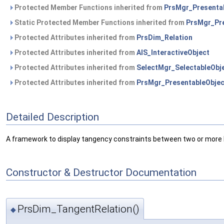
Protected Member Functions inherited from
PrsMgr_Presenta
Static Protected Member Functions inherited from
PrsMgr_Pre
Protected Attributes inherited from
PrsDim_Relation
Protected Attributes inherited from
AIS_InteractiveObject
Protected Attributes inherited from
SelectMgr_SelectableObj
Protected Attributes inherited from
PrsMgr_PresentableObjec
Detailed Description
A framework to display tangency constraints between two or more I
Constructor & Destructor Documentation
PrsDim_TangentRelation()
◆