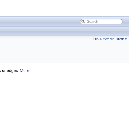
Public Member Functions
s or edges.
More...