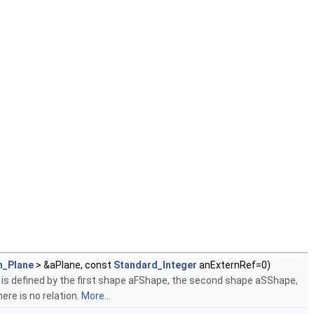
_Plane
> &aPlane, const
Standard_Integer
anExternRef=0)
is defined by the first shape aFShape, the second shape aSShape,
ere is no relation.
More...