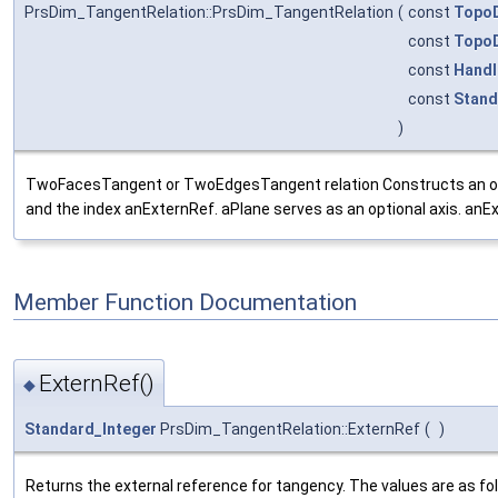
PrsDim_TangentRelation::PrsDim_TangentRelation
(
const
Topo
const
Topo
const
Handl
const
Stand
)
TwoFacesTangent or TwoEdgesTangent relation Constructs an objec
and the index anExternRef. aPlane serves as an optional axis. anExt
Member Function Documentation
ExternRef()
◆
Standard_Integer
PrsDim_TangentRelation::ExternRef
(
)
Returns the external reference for tangency. The values are as fo