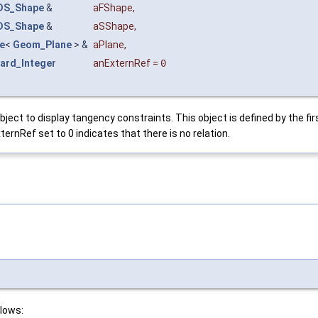
DS_Shape
&
aFShape
,
DS_Shape
&
aSShape
,
e
<
Geom_Plane
> &
aPlane
,
ard_Integer
anExternRef
=
0
t to display tangency constraints. This object is defined by the fi
ernRef set to 0 indicates that there is no relation.
llows: