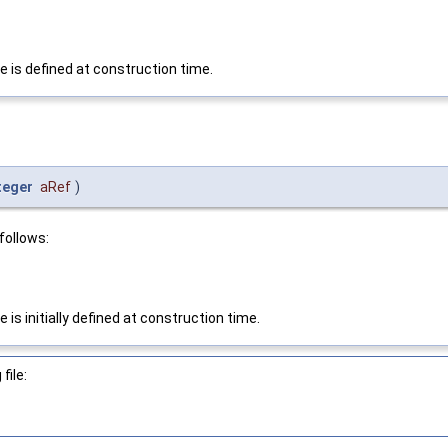
e is defined at construction time.
teger
aRef
)
follows:
is initially defined at construction time.
file: