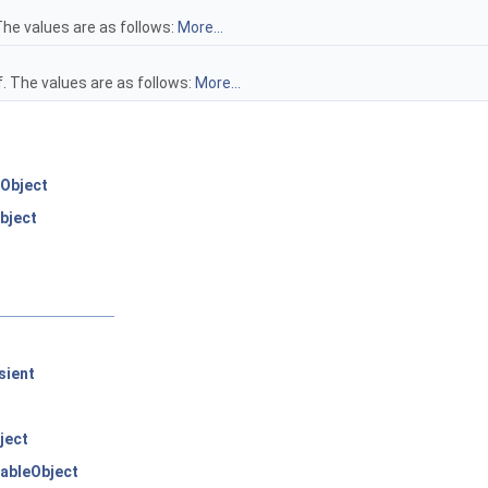
The values are as follows:
More...
. The values are as follows:
More...
Object
bject
sient
ject
ableObject