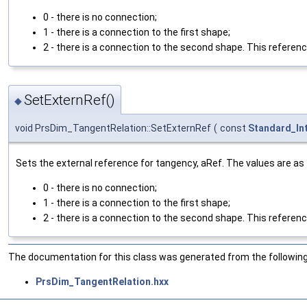
0 - there is no connection;
1 - there is a connection to the first shape;
2 - there is a connection to the second shape. This referenc
SetExternRef()
◆
void PrsDim_TangentRelation::SetExternRef
(
const
Standard_In
Sets the external reference for tangency, aRef. The values are as 
0 - there is no connection;
1 - there is a connection to the first shape;
2 - there is a connection to the second shape. This reference 
The documentation for this class was generated from the following 
PrsDim_TangentRelation.hxx