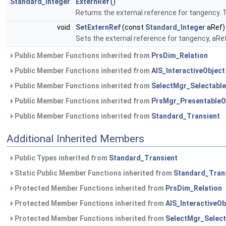
Standard_Integer
ExternRef
()
Returns the external reference for tangency. 
void
SetExternRef
(const
Standard_Integer
aRef)
Sets the external reference for tangency, aRef
Public Member Functions inherited from
PrsDim_Relation
Public Member Functions inherited from
AIS_InteractiveObject
Public Member Functions inherited from
SelectMgr_Selectable
Public Member Functions inherited from
PrsMgr_PresentableO
Public Member Functions inherited from
Standard_Transient
Additional Inherited Members
Public Types inherited from
Standard_Transient
Static Public Member Functions inherited from
Standard_Tran
Protected Member Functions inherited from
PrsDim_Relation
Protected Member Functions inherited from
AIS_InteractiveOb
Protected Member Functions inherited from
SelectMgr_Select