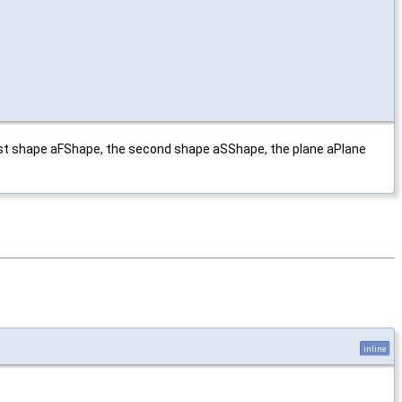
rst shape aFShape, the second shape aSShape, the plane aPlane
inline