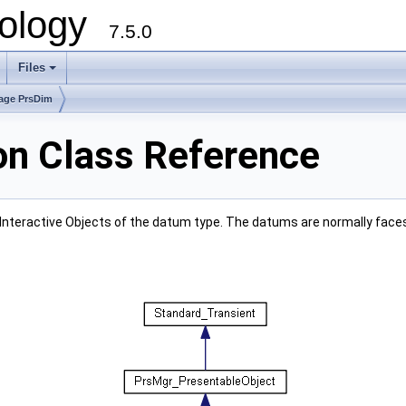
ology
7.5.0
Files
+
age PrsDim
on Class Reference
Interactive Objects of the datum type. The datums are normally face