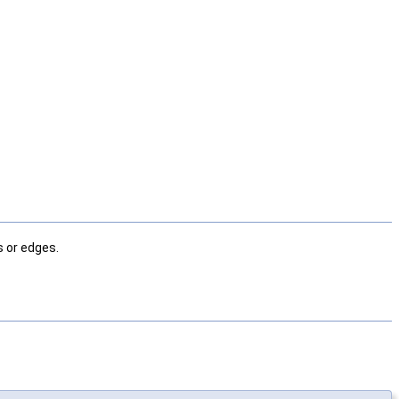
 or edges.