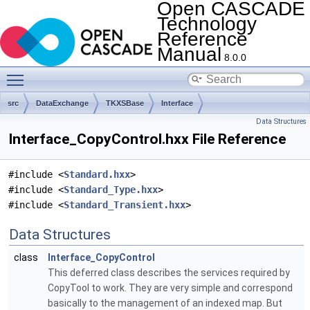
Open CASCADE
Technology
Reference
Manual
8.0.0
Toggle main menu visibility
src
DataExchange
TKXSBase
Interface
Data Structures
Interface_CopyControl.hxx File Reference
#include <
Standard.hxx
>
#include <
Standard_Type.hxx
>
#include <
Standard_Transient.hxx
>
Data Structures
class
Interface_CopyControl
This deferred class describes the services required by
CopyTool to work. They are very simple and correspond
basically to the management of an indexed map. But