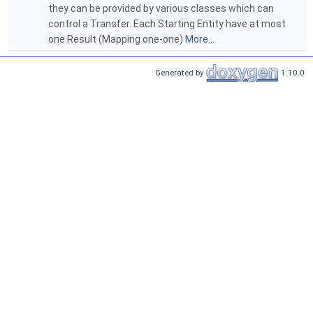
they can be provided by various classes which can
control a Transfer. Each Starting Entity have at most
one Result (Mapping one-one)
More...
Generated by
1.10.0