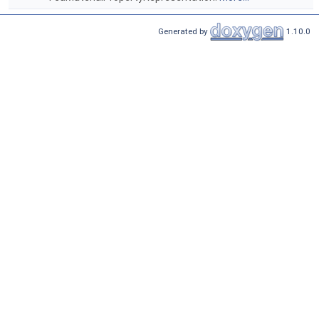
Generated by
1.10.0