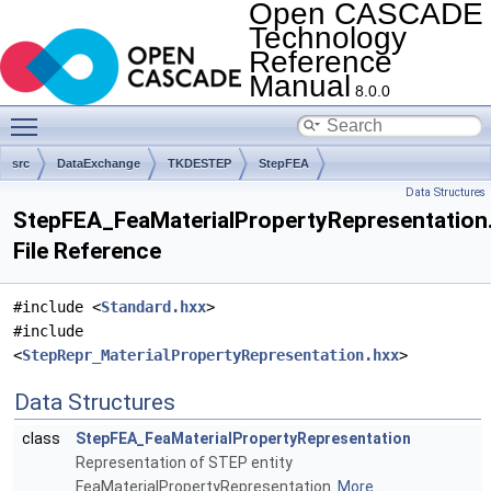
Open CASCADE
Technology
Reference
Manual
8.0.0
Toggle main menu visibility
src
DataExchange
TKDESTEP
StepFEA
Data Structures
StepFEA_FeaMaterialPropertyRepresentation
File Reference
#include <
Standard.hxx
>
#include
<
StepRepr_MaterialPropertyRepresentation.hxx
>
Data Structures
class
StepFEA_FeaMaterialPropertyRepresentation
Representation of STEP entity
FeaMaterialPropertyRepresentation.
More...