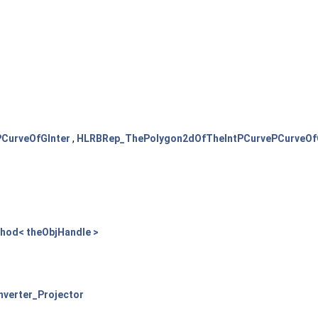
CurveOfGInter
,
HLRBRep_ThePolygon2dOfTheIntPCurvePCurveOf
thod< theObjHandle >
verter_Projector