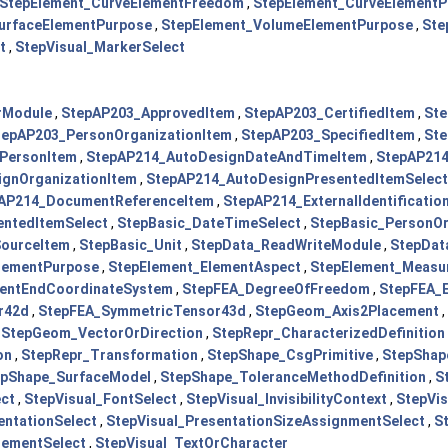
StepElement_CurveElementFreedom
,
StepElement_CurveElementP
urfaceElementPurpose
,
StepElement_VolumeElementPurpose
,
Ste
t
,
StepVisual_MarkerSelect
rModule
,
StepAP203_ApprovedItem
,
StepAP203_CertifiedItem
,
St
tepAP203_PersonOrganizationItem
,
StepAP203_SpecifiedItem
,
Ste
PersonItem
,
StepAP214_AutoDesignDateAndTimeItem
,
StepAP214
gnOrganizationItem
,
StepAP214_AutoDesignPresentedItemSelect
AP214_DocumentReferenceItem
,
StepAP214_ExternalIdentificatio
entedItemSelect
,
StepBasic_DateTimeSelect
,
StepBasic_PersonOr
SourceItem
,
StepBasic_Unit
,
StepData_ReadWriteModule
,
StepDat
lementPurpose
,
StepElement_ElementAspect
,
StepElement_Measu
entEndCoordinateSystem
,
StepFEA_DegreeOfFreedom
,
StepFEA_
r42d
,
StepFEA_SymmetricTensor43d
,
StepGeom_Axis2Placement
,
,
StepGeom_VectorOrDirection
,
StepRepr_CharacterizedDefinition
on
,
StepRepr_Transformation
,
StepShape_CsgPrimitive
,
StepShap
epShape_SurfaceModel
,
StepShape_ToleranceMethodDefinition
,
S
ect
,
StepVisual_FontSelect
,
StepVisual_InvisibilityContext
,
StepVis
entationSelect
,
StepVisual_PresentationSizeAssignmentSelect
,
S
lementSelect
,
StepVisual_TextOrCharacter