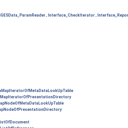
IGESData_ParamReader
,
Interface_CheckIterator
,
Interface_Repor
MapIteratorOfMetaDataLookUpTable
apIteratorOfPresentationDirectory
apNodeOfMetaDataLookUpTable
pNodeOfPresentationDirectory
ListOfDocument