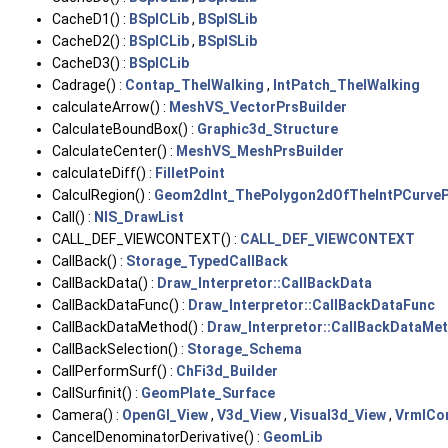
CacheD1() :
BSplCLib
,
BSplSLib
CacheD2() :
BSplCLib
,
BSplSLib
CacheD3() :
BSplCLib
Cadrage() :
Contap_TheIWalking
,
IntPatch_TheIWalking
calculateArrow() :
MeshVS_VectorPrsBuilder
CalculateBoundBox() :
Graphic3d_Structure
CalculateCenter() :
MeshVS_MeshPrsBuilder
calculateDiff() :
FilletPoint
CalculRegion() :
Geom2dInt_ThePolygon2dOfTheIntPCurveP
Call() :
NIS_DrawList
CALL_DEF_VIEWCONTEXT() :
CALL_DEF_VIEWCONTEXT
CallBack() :
Storage_TypedCallBack
CallBackData() :
Draw_Interpretor::CallBackData
CallBackDataFunc() :
Draw_Interpretor::CallBackDataFunc
CallBackDataMethod() :
Draw_Interpretor::CallBackDataMe
CallBackSelection() :
Storage_Schema
CallPerformSurf() :
ChFi3d_Builder
CallSurfinit() :
GeomPlate_Surface
Camera() :
OpenGl_View
,
V3d_View
,
Visual3d_View
,
VrmlCon
CancelDenominatorDerivative() :
GeomLib