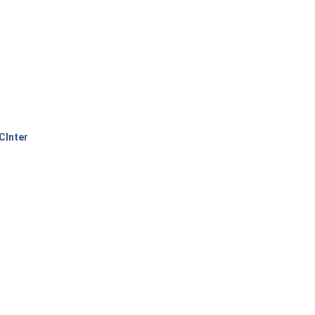
CInter