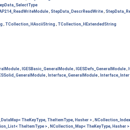
epData_SelectType
AP214_ReadWriteModule
,
StepData_DescrReadWrite
,
StepData_R
ng
,
TCollection_HAsciiString
,
TCollection_HExtendedString
ralModule
,
IGESBasic_GeneralModule
,
IGESDefs_GeneralModule
,
ESSolid_GeneralModule
,
Interface_GeneralModule
,
Interface_Inte
_DataMap< TheKeyType, TheItemType, Hasher >
,
NCollection_Inde
ion_List< TheItemType >
,
NCollection_Map< TheKeyType, Hasher >