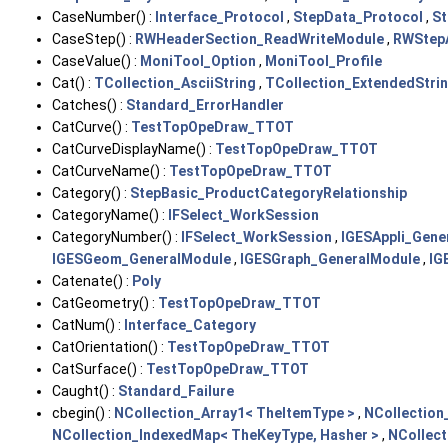
CaseNumber() :
Interface_Protocol
,
StepData_Protocol
,
St
CaseStep() :
RWHeaderSection_ReadWriteModule
,
RWStep
CaseValue() :
MoniTool_Option
,
MoniTool_Profile
Cat() :
TCollection_AsciiString
,
TCollection_ExtendedStri
Catches() :
Standard_ErrorHandler
CatCurve() :
TestTopOpeDraw_TTOT
CatCurveDisplayName() :
TestTopOpeDraw_TTOT
CatCurveName() :
TestTopOpeDraw_TTOT
Category() :
StepBasic_ProductCategoryRelationship
CategoryName() :
IFSelect_WorkSession
CategoryNumber() :
IFSelect_WorkSession
,
IGESAppli_Gene
IGESGeom_GeneralModule
,
IGESGraph_GeneralModule
,
IG
Catenate() :
Poly
CatGeometry() :
TestTopOpeDraw_TTOT
CatNum() :
Interface_Category
CatOrientation() :
TestTopOpeDraw_TTOT
CatSurface() :
TestTopOpeDraw_TTOT
Caught() :
Standard_Failure
cbegin() :
NCollection_Array1< TheItemType >
,
NCollection
NCollection_IndexedMap< TheKeyType, Hasher >
,
NCollect