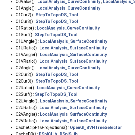
C0Value() :
LocalAnalysis_CurveContinuity
,
LocalAnalysis_
C1Angle() :
LocalAnalysis_CurveContinuity
C1Cur2() :
StepToTopoDS_Tool
C1Cur3() :
StepToTopoDS_Tool
C1Ratio() :
LocalAnalysis_CurveContinuity
C1Surf() :
StepToTopoDS_Tool
C1UAngle() :
LocalAnalysis_SurfaceContinuity
C1URatio() :
LocalAnalysis_SurfaceContinuity
C1VAngle() :
LocalAnalysis_SurfaceContinuity
C1VRatio() :
LocalAnalysis_SurfaceContinuity
C2Angle() :
LocalAnalysis_CurveContinuity
C2Cur2() :
StepToTopoDS_Tool
C2Cur3() :
StepToTopoDS_Tool
C2Ratio() :
LocalAnalysis_CurveContinuity
C2Surf() :
StepToTopoDS_Tool
C2UAngle() :
LocalAnalysis_SurfaceContinuity
C2URatio() :
LocalAnalysis_SurfaceContinuity
C2VAngle() :
LocalAnalysis_SurfaceContinuity
C2VRatio() :
LocalAnalysis_SurfaceContinuity
CacheClipPtsProjections() :
OpenGl_BVHTreeSelector
CacheD0() :
BSplCLib
,
BSplSLib