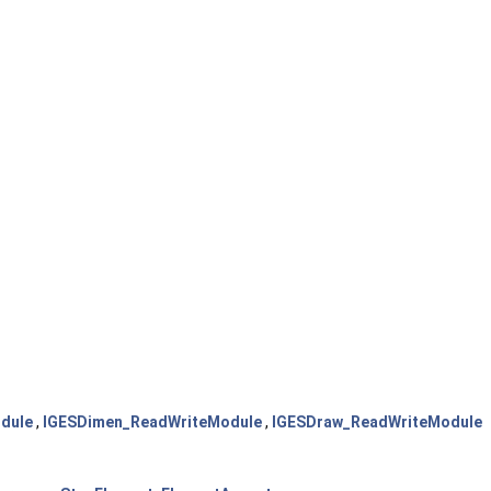
dule
,
IGESDimen_ReadWriteModule
,
IGESDraw_ReadWriteModule