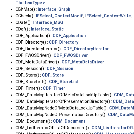
TheItemType >
CBitMap() :
Interface_Graph
CCheck() :
IFSelect_ContextModif
,
IFSelect_ContextWrite
,
CDate() :
Interface_MSG
CDef() :
Interface_Static
CDF_Application() :
CDF_Application
CDF_Directory() :
CDF_Directory
CDF_DirectoryIterator() :
CDF_DirectoryIterator
CDF_FWOSDriver() :
CDF_FWOSDriver
CDF_MetaDataDriver() :
CDF_MetaDataDriver
CDF_Session() :
CDF_Session
CDF_Store() :
CDF_Store
CDF_StoreList() :
CDF_StoreList
CDF_Timer() :
CDF_Timer
CDM_DataMapIteratorOfMetaDataLookUpTable() :
CDM_Data
CDM_DataMapIteratorOfPresentationDirectory() :
CDM_DataM
CDM_DataMapNodeOfMetaDataLookUpTable() :
CDM_DataM
CDM_DataMapNodeOfPresentationDirectory() :
CDM_DataMa
CDM_Document() :
CDM_Document
CDM_ListIteratorOfListOfDocument() :
CDM_ListIteratorOf