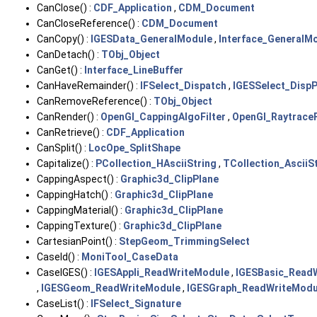
CanClose() :
CDF_Application
,
CDM_Document
CanCloseReference() :
CDM_Document
CanCopy() :
IGESData_GeneralModule
,
Interface_GeneralM
CanDetach() :
TObj_Object
CanGet() :
Interface_LineBuffer
CanHaveRemainder() :
IFSelect_Dispatch
,
IGESSelect_Disp
CanRemoveReference() :
TObj_Object
CanRender() :
OpenGl_CappingAlgoFilter
,
OpenGl_RaytraceF
CanRetrieve() :
CDF_Application
CanSplit() :
LocOpe_SplitShape
Capitalize() :
PCollection_HAsciiString
,
TCollection_AsciiS
CappingAspect() :
Graphic3d_ClipPlane
CappingHatch() :
Graphic3d_ClipPlane
CappingMaterial() :
Graphic3d_ClipPlane
CappingTexture() :
Graphic3d_ClipPlane
CartesianPoint() :
StepGeom_TrimmingSelect
CaseId() :
MoniTool_CaseData
CaseIGES() :
IGESAppli_ReadWriteModule
,
IGESBasic_Read
,
IGESGeom_ReadWriteModule
,
IGESGraph_ReadWriteModu
CaseList() :
IFSelect_Signature