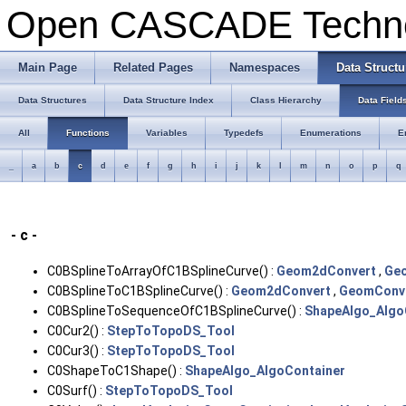
Open CASCADE Techn
Main Page
Related Pages
Namespaces
Data Structu
Data Structures
Data Structure Index
Class Hierarchy
Data Field
All
Functions
Variables
Typedefs
Enumerations
E
_
a
b
c
d
e
f
g
h
i
j
k
l
m
n
o
p
q
- c -
C0BSplineToArrayOfC1BSplineCurve() :
Geom2dConvert
,
Ge
C0BSplineToC1BSplineCurve() :
Geom2dConvert
,
GeomConv
C0BSplineToSequenceOfC1BSplineCurve() :
ShapeAlgo_Algo
C0Cur2() :
StepToTopoDS_Tool
C0Cur3() :
StepToTopoDS_Tool
C0ShapeToC1Shape() :
ShapeAlgo_AlgoContainer
C0Surf() :
StepToTopoDS_Tool