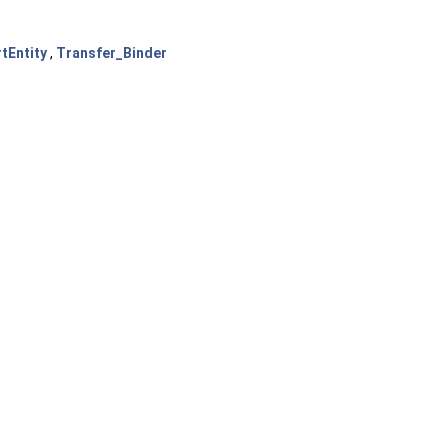
tEntity
,
Transfer_Binder