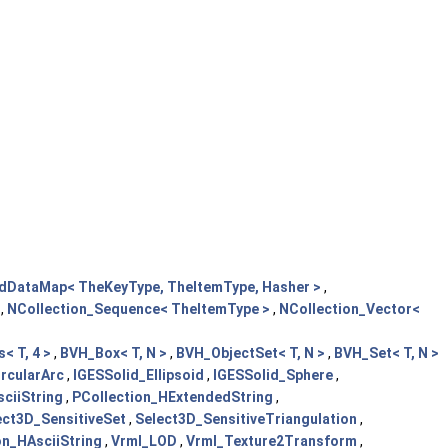
edDataMap< TheKeyType, TheItemType, Hasher >
,
,
NCollection_Sequence< TheItemType >
,
NCollection_Vector<
< T, 4 >
,
BVH_Box< T, N >
,
BVH_ObjectSet< T, N >
,
BVH_Set< T, N >
rcularArc
,
IGESSolid_Ellipsoid
,
IGESSolid_Sphere
,
ciiString
,
PCollection_HExtendedString
,
ect3D_SensitiveSet
,
Select3D_SensitiveTriangulation
,
on_HAsciiString
,
Vrml_LOD
,
Vrml_Texture2Transform
,