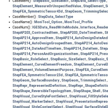
CaseMem() :
StepBasic_SizeSelect
,
StepData_SelectType
,
StepElement_MeasureOrUnspecifiedValue
,
StepElement_S
StepFEA_SymmetricTensor43d
,
StepGeom_TrimmingSelec
CaseMember() :
StepData_SelectType
CaseName() :
MoniTool_Option
,
MoniTool_Profile
CaseNum() :
IGESData_ReadWriteModule
,
Interface_Reade
StepAP203_ContractedItem
,
StepAP203_DateTimeItem
,
S
StepAP214_ApprovalItem
,
StepAP214_AutoDesignDateAnd
StepAP214_AutoDesignGroupedItem
,
StepAP214_AutoDesi
StepAP214_DateAndTimeItem
,
StepAP214_DateItem
,
Step
StepAP214_PersonAndOrganizationItem
,
StepAP214_Pres
StepBasic_RoleSelect
,
StepBasic_SizeSelect
,
StepBasic_
StepElement_CurveElementFreedom
,
StepElement_CurveE
StepElement_VolumeElementPurpose
,
StepFEA_CurveElem
StepFEA_SymmetricTensor23d
,
StepFEA_SymmetricTenso
StepGeom_SurfaceBoundary
,
StepGeom_TrimmingSelect
StepRepr_RepresentedDefinition
,
StepRepr_ShapeDefiniti
StepShape_ReversibleTopologyItem
,
StepShape_Shell
,
St
StepVisual_CurveStyleFontSelect
,
StepVisual_FillStyleSel
StepVisual_MarkerSelect
,
StepVisual_PresentationRepres
StepVisual_StyleContextSelect
,
StepVisual_SurfaceStyleE