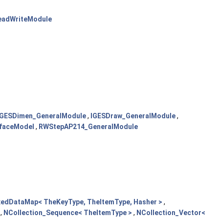
eadWriteModule
IGESDimen_GeneralModule
,
IGESDraw_GeneralModule
,
rfaceModel
,
RWStepAP214_GeneralModule
xedDataMap< TheKeyType, TheItemType, Hasher >
,
,
NCollection_Sequence< TheItemType >
,
NCollection_Vector<