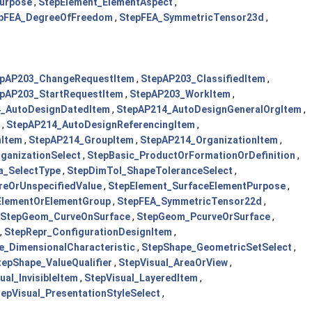
urpose
,
StepElement_ElementAspect
,
pFEA_DegreeOfFreedom
,
StepFEA_SymmetricTensor23d
,
epAP203_ChangeRequestItem
,
StepAP203_ClassifiedItem
,
pAP203_StartRequestItem
,
StepAP203_WorkItem
,
_AutoDesignDatedItem
,
StepAP214_AutoDesignGeneralOrgItem
,
,
StepAP214_AutoDesignReferencingItem
,
nItem
,
StepAP214_GroupItem
,
StepAP214_OrganizationItem
,
ganizationSelect
,
StepBasic_ProductOrFormationOrDefinition
,
a_SelectType
,
StepDimTol_ShapeToleranceSelect
,
reOrUnspecifiedValue
,
StepElement_SurfaceElementPurpose
,
ElementOrElementGroup
,
StepFEA_SymmetricTensor22d
,
StepGeom_CurveOnSurface
,
StepGeom_PcurveOrSurface
,
,
StepRepr_ConfigurationDesignItem
,
e_DimensionalCharacteristic
,
StepShape_GeometricSetSelect
,
tepShape_ValueQualifier
,
StepVisual_AreaOrView
,
ual_InvisibleItem
,
StepVisual_LayeredItem
,
tepVisual_PresentationStyleSelect
,