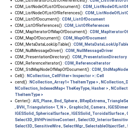
CDM_ListIteratorOfListOfReferences() :
CDM_ListIteratorOf
CDM_ListNodeOfListOfDocument() :
CDM_ListNodeOfListO
CDM_ListNodeOfListOfReferences() :
CDM_ListNodeOfListO
CDM_ListOfDocument() :
CDM_ListOfDocument
CDM_ListOfReferences() :
CDM_ListOfReferences
CDM_MapIteratorOfMapOfDocument() :
CDM_MapIteratorO
CDM_MapOfDocument() :
CDM_MapOfDocument
CDM_MetaDataLookUpTable() :
CDM_MetaDataLookUpTabl
CDM_NullMessageDriver() :
CDM_NullMessageDriver
CDM_PresentationDirectory() :
CDM_PresentationDirectory
CDM_ReferenceIterator() :
CDM_ReferenceIterator
CDM_StdMapNodeOfMapOfDocument() :
CDM_StdMapNode
Cell() :
NCollection_CellFilter< Inspector >::Cell
cend() :
NCollection_Array1< TheItemType >
,
NCollection_
NCollection_IndexedMap< TheKeyType, Hasher >
,
NCollect
TheItemType >
Center() :
AIS_Plane
,
Bnd_Sphere
,
BRepExtrema_TriangleSe
,
BVH_Triangulation< T, N >
,
Graphic3d_Camera
,
IGESDime
IGESSolid_SphericalSurface
,
IGESSolid_ToroidalSurface
,
Select3D_BVHPrimitiveContent
,
Select3D_InteriorSensiti
Select3D_SensitiveWire
,
SelectMgr_SelectableObjectSet
,