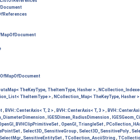
ListOfReferences
fDocument
fReferences
fMapOfDocument
e
OfMapOfDocument
DataMap< TheKeyType, TheItemType, Hasher >
,
NCollection_Index
ion_List< TheItemType >
,
NCollection_Map< TheKeyType, Hasher >
t
,
BVH::CenterAxis< T, 2 >
,
BVH::CenterAxis< T, 3 >
,
BVH::CenterAxis
n_DiameterDimension
,
IGESDimen_RadiusDimension
,
IGESGeom_Ci
OpenGl_BVHClipPrimitiveSet
,
OpenGl_TriangleSet
,
PCollection_HAs
vePointSet
,
Select3D_SensitiveGroup
,
Select3D_SensitivePoly
,
Sel
SelectMgr_SensitiveEntitySet
,
TCollection_AsciiString
,
TCollecti