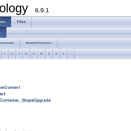
ology
6.9.1
res
Files
s
numerator
Related Functions
r
s
t
u
v
w
x
y
z
~
omConvert
ert
Container
,
ShapeUpgrade