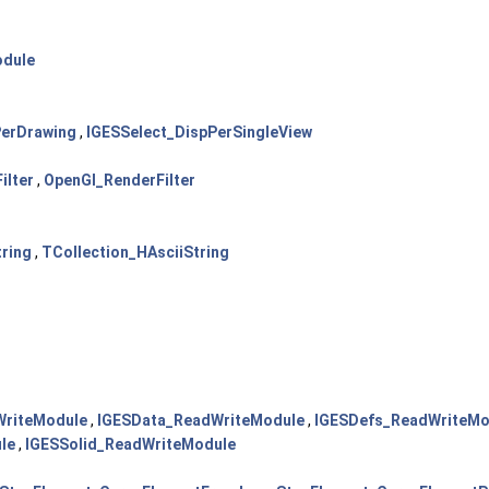
odule
PerDrawing
,
IGESSelect_DispPerSingleView
ilter
,
OpenGl_RenderFilter
tring
,
TCollection_HAsciiString
WriteModule
,
IGESData_ReadWriteModule
,
IGESDefs_ReadWriteMo
le
,
IGESSolid_ReadWriteModule