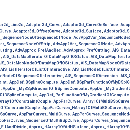
or2d_Line2d
,
Adaptor3d_Curve
,
Adaptor3d_CurveOnSurface
,
Adap
Curve
,
Adaptor3d_OffsetCurve
,
Adaptor3d_Surface
,
Adaptor3d_Su
r_SequenceNodeOfSequenceOfNode
,
AdvApp2Var_SequenceNode
ar_SequenceNodeOfStrip
,
AdvApp2Var_SequenceOfNode
,
AdvApp
utting
,
AdvApprox_PrefAndRec
,
AdvApprox_PrefCutting
,
AIS_Dat
e
,
AIS_DataMapIteratorOfDataMapOfIOStatus
,
AIS_DataMapIterat
AIS_DataMapNodeOfDataMapOfIOStatus
,
AIS_DataMapNodeOfData
,
AIS_ListIteratorOfListOfInteractive
,
AIS_ListNodeOfListOfInterac
eNodeOfSequenceOfInteractive
,
AIS_SequenceOfDimension
,
AIS_
aint
,
AppDef_BSplineCompute
,
AppDef_BSpParFunctionOfMyBSplG
,
AppDef_MyBSplGradientOfBSplineCompute
,
AppDef_MyGradient
sOfBSplineCompute
,
AppDef_ParFunctionOfMyGradientOfCompute
rray1OfConstraintCouple
,
AppParCurves_Array1OfMultiBSpCurve
OfConstraintCouple
,
AppParCurves_HArray1OfMultiBSpCurve
,
Ap
BSpCurve
,
AppParCurves_MultiCurve
,
AppParCurves_SequenceNod
ppParCurves_SequenceOfMultiBSpCurve
,
AppParCurves_Sequence
_FitAndDivide
,
Approx_HArray1OfAdHSurface
,
Approx_HArray1OfG