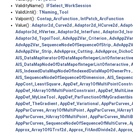
ValidityName() :
IFSelect_WorkSession
ValidUntil() :
TNaming_Tool
Valpoint() :
Contap_ArcFunction
,
IntPatch_ArcFunction
Value() :
Adaptor2d_Curve2d
,
Adaptor2d_HCurve2d
,
Adapt
Adaptor3d_HVertex
,
Adaptor3d_InterFunc
,
Adaptor3d_Iso
Adaptor3d_TopolTool
,
AdvApp2Var_Criterion
,
AdvApp2Va
AdvApp2Var_SequenceNodeOfSequenceOfStrip
,
AdvApp2V
AdvApp2Var_Strip
,
AdvApprox_Cutting
,
AdvApprox_DichoC
AIS_DataMapIteratorOfDataMapofIntegerListOfinteractiv
AIS_DataMapNodeOfDataMapofIntegerListOfinteractive
,
AIS_IndexedDataMapNodeOfIndexedDataMapOfOwnerPrs
AIS_SequenceNodeOfSequenceOfDimension
,
AIS_Sequenc
AppCont_LeastSquare
,
AppDef_Array1OfMultiPointConstr
AppDef_HArray1OfMultiPointConstraint
,
AppDef_MultiLine
AppDef_MyLineTool
,
AppDef_ParFunctionOfMyGradientbi
AppDef_TheGradient
,
AppDef_Variational
,
AppParCurves_A
AppParCurves_Array1OfMultiPoint
,
AppParCurves_HArray1
AppParCurves_HArray1OfMultiPoint
,
AppParCurves_Multi
AppParCurves_SequenceNodeOfSequenceOfMultiCurve
,
A
Approx_Array1OfGTrsf2d
,
Approx_FitAndDivide2d
,
Approx