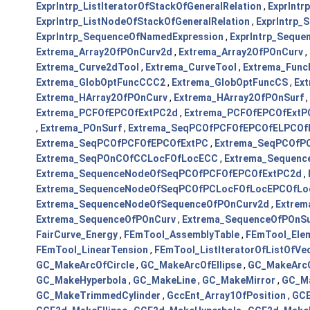
ExprIntrp_ListIteratorOfStackOfGeneralRelation
,
ExprIntr
ExprIntrp_ListNodeOfStackOfGeneralRelation
,
ExprIntrp
ExprIntrp_SequenceOfNamedExpression
,
ExprIntrp_Sequ
Extrema_Array2OfPOnCurv2d
,
Extrema_Array2OfPOnCurv
,
Extrema_Curve2dTool
,
Extrema_CurveTool
,
Extrema_Func
Extrema_GlobOptFuncCCC2
,
Extrema_GlobOptFuncCS
,
Ex
Extrema_HArray2OfPOnCurv
,
Extrema_HArray2OfPOnSurf
,
Extrema_PCFOfEPCOfExtPC2d
,
Extrema_PCFOfEPCOfExtP
,
Extrema_POnSurf
,
Extrema_SeqPCOfPCFOfEPCOfELPCOf
Extrema_SeqPCOfPCFOfEPCOfExtPC
,
Extrema_SeqPCOfP
Extrema_SeqPOnCOfCCLocFOfLocECC
,
Extrema_Sequen
Extrema_SequenceNodeOfSeqPCOfPCFOfEPCOfExtPC2d
,
Extrema_SequenceNodeOfSeqPCOfPCLocFOfLocEPCOfLo
Extrema_SequenceNodeOfSequenceOfPOnCurv2d
,
Extrem
Extrema_SequenceOfPOnCurv
,
Extrema_SequenceOfPOnSu
FairCurve_Energy
,
FEmTool_AssemblyTable
,
FEmTool_Elem
FEmTool_LinearTension
,
FEmTool_ListIteratorOfListOfVe
GC_MakeArcOfCircle
,
GC_MakeArcOfEllipse
,
GC_MakeArcO
GC_MakeHyperbola
,
GC_MakeLine
,
GC_MakeMirror
,
GC_M
GC_MakeTrimmedCylinder
,
GccEnt_Array1OfPosition
,
GCE