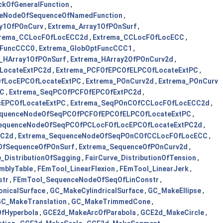
ckOfGeneralFunction
,
ceNodeOfSequenceOfNamedFunction
,
ay1OfPOnCurv
,
Extrema_Array1OfPOnSurf
,
trema_CCLocFOfLocECC2d
,
Extrema_CCLocFOfLocECC
,
tFuncCCC0
,
Extrema_GlobOptFuncCCC1
,
_HArray1OfPOnSurf
,
Extrema_HArray2OfPOnCurv2d
,
LocateExtPC2d
,
Extrema_PCFOfEPCOfELPCOfLocateExtPC
,
OfLocEPCOfLocateExtPC
,
Extrema_POnCurv2d
,
Extrema_POnCurv
PC
,
Extrema_SeqPCOfPCFOfEPCOfExtPC2d
,
cEPCOfLocateExtPC
,
Extrema_SeqPOnCOfCCLocFOfLocECC2d
,
equenceNodeOfSeqPCOfPCFOfEPCOfELPCOfLocateExtPC
,
equenceNodeOfSeqPCOfPCLocFOfLocEPCOfLocateExtPC2d
,
CC2d
,
Extrema_SequenceNodeOfSeqPOnCOfCCLocFOfLocECC
,
OfSequenceOfPOnSurf
,
Extrema_SequenceOfPOnCurv2d
,
e_DistributionOfSagging
,
FairCurve_DistributionOfTension
,
mblyTable
,
FEmTool_LinearFlexion
,
FEmTool_LinearJerk
,
str
,
FEmTool_SequenceNodeOfSeqOfLinConstr
,
nicalSurface
,
GC_MakeCylindricalSurface
,
GC_MakeEllipse
,
C_MakeTranslation
,
GC_MakeTrimmedCone
,
fHyperbola
,
GCE2d_MakeArcOfParabola
,
GCE2d_MakeCircle
,