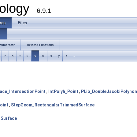
ology
6.9.1
res
Files
s
numerator
Related Functions
r
s
t
u
v
w
x
y
z
~
ace_IntersectionPoint
,
IntPolyh_Point
,
PLib_DoubleJacobiPolynom
oint
,
StepGeom_RectangularTrimmedSurface
Surface