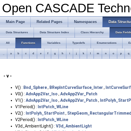
Open CASCADE Techn
Main Page
Related Pages
Namespaces
Data Structu
Data Structures
Data Structure Index
Class Hierarchy
Data Field
All
Functions
Variables
Typedefs
Enumerations
E
_
a
b
c
d
e
f
g
h
i
j
k
l
m
n
o
p
q
- v -
V() :
Bnd_Sphere
,
BRepIntCurveSurface_Inter
,
IntCurveSurf
V0() :
AdvApp2Var_Iso
,
AdvApp2Var_Patch
V1() :
AdvApp2Var_Iso
,
AdvApp2Var_Patch
,
IntPolyh_StartP
V1Period() :
IntPatch_WLine
V2() :
IntPolyh_StartPoint
,
StepGeom_RectangularTrimmed
V2Period() :
IntPatch_WLine
V3d_AmbientLight() :
V3d_AmbientLight