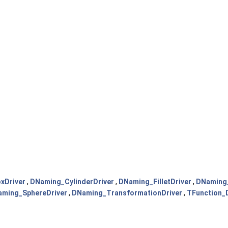
xDriver
,
DNaming_CylinderDriver
,
DNaming_FilletDriver
,
DNaming_
ming_SphereDriver
,
DNaming_TransformationDriver
,
TFunction_D