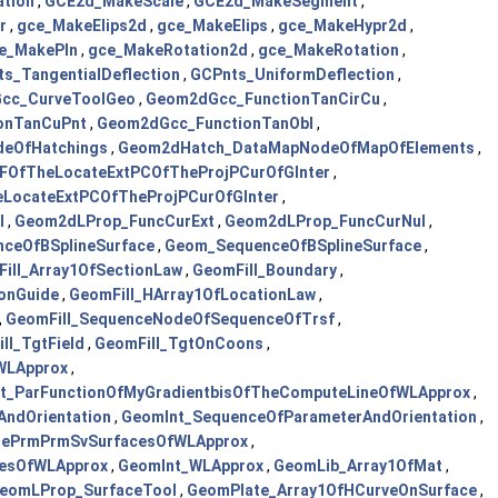
tion
,
GCE2d_MakeScale
,
GCE2d_MakeSegment
,
r
,
gce_MakeElips2d
,
gce_MakeElips
,
gce_MakeHypr2d
,
e_MakePln
,
gce_MakeRotation2d
,
gce_MakeRotation
,
s_TangentialDeflection
,
GCPnts_UniformDeflection
,
cc_CurveToolGeo
,
Geom2dGcc_FunctionTanCirCu
,
onTanCuPnt
,
Geom2dGcc_FunctionTanObl
,
eOfHatchings
,
Geom2dHatch_DataMapNodeOfMapOfElements
,
FOfTheLocateExtPCOfTheProjPCurOfGInter
,
ocateExtPCOfTheProjPCurOfGInter
,
l
,
Geom2dLProp_FuncCurExt
,
Geom2dLProp_FuncCurNul
,
ceOfBSplineSurface
,
Geom_SequenceOfBSplineSurface
,
ill_Array1OfSectionLaw
,
GeomFill_Boundary
,
ionGuide
,
GeomFill_HArray1OfLocationLaw
,
,
GeomFill_SequenceNodeOfSequenceOfTrsf
,
ll_TgtField
,
GeomFill_TgtOnCoons
,
WLApprox
,
t_ParFunctionOfMyGradientbisOfTheComputeLineOfWLApprox
,
ndOrientation
,
GeomInt_SequenceOfParameterAndOrientation
,
hePrmPrmSvSurfacesOfWLApprox
,
esOfWLApprox
,
GeomInt_WLApprox
,
GeomLib_Array1OfMat
,
eomLProp_SurfaceTool
,
GeomPlate_Array1OfHCurveOnSurface
,