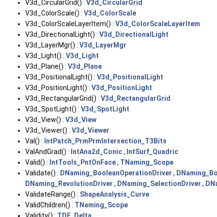
V3d_CircularGrid() :
V3d_CircularGrid
V3d_ColorScale() :
V3d_ColorScale
V3d_ColorScaleLayerItem() :
V3d_ColorScaleLayerItem
V3d_DirectionalLight() :
V3d_DirectionalLight
V3d_LayerMgr() :
V3d_LayerMgr
V3d_Light() :
V3d_Light
V3d_Plane() :
V3d_Plane
V3d_PositionalLight() :
V3d_PositionalLight
V3d_PositionLight() :
V3d_PositionLight
V3d_RectangularGrid() :
V3d_RectangularGrid
V3d_SpotLight() :
V3d_SpotLight
V3d_View() :
V3d_View
V3d_Viewer() :
V3d_Viewer
Val() :
IntPatch_PrmPrmIntersection_T3Bits
ValAndGrad() :
IntAna2d_Conic
,
IntSurf_Quadric
Valid() :
IntTools_PntOnFace
,
TNaming_Scope
Validate() :
DNaming_BooleanOperationDriver
,
DNaming_Bo
DNaming_RevolutionDriver
,
DNaming_SelectionDriver
,
DNa
ValidateRange() :
ShapeAnalysis_Curve
ValidChildren() :
TNaming_Scope
Validity() :
TDF_Delta