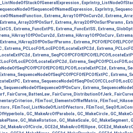
p_ListNodeOfStackOfGeneralExpression
,
ExprIntrp_ListNodeOfSta
_SequenceNodeOfSequenceOfNamedExpression
,
ExprIntrp_Sequen
enceOfNamedFunction
,
Extrema_Array1OfPOnCurv2d
,
Extrema_Arr
Extrema_Array2OfPOnSurf
,
Extrema_Array2OfPOnSurfParams
,
Ex
ExtCS
,
Extrema_FuncExtPS
,
Extrema_FuncExtSS
,
Extrema_GlobOp
trema_HArray1OfPOnCurv2d
,
Extrema_HArray1OfPOnCurv
,
Extrema
Extrema_HArray2OfPOnSurfParams
,
Extrema_PCFOfEPCOfELPCOf
C
,
Extrema_PCLocFOfLocEPCOfLocateExtPC2d
,
Extrema_PCLocF
LocateExtPC2d
,
Extrema_SeqPCOfPCFOfEPCOfELPCOfLocateExt
CLocFOfLocEPCOfLocateExtPC2d
,
Extrema_SeqPCOfPCLocFOfLo
ceNodeOfSeqPCOfPCFOfEPCOfELPCOfLocateExtPC2d
,
Extrema_S
Extrema_SequenceNodeOfSeqPCOfPCFOfEPCOfExtPC
,
Extrema_S
cateExtPC
,
Extrema_SequenceNodeOfSeqPOnCOfCCLocFOfLocE
a_SequenceNodeOfSequenceOfPOnCurv
,
Extrema_SequenceNode
rf
,
FairCurve_BattenLaw
,
FairCurve_DistributionOfJerk
,
FairCurv
entaryCriterion
,
FEmTool_ElementsOfRefMatrix
,
FEmTool_HAsse
ctors
,
FEmTool_ListNodeOfListOfVectors
,
FEmTool_SeqOfLinCon
fHyperbola
,
GC_MakeArcOfParabola
,
GC_MakeCircle
,
GC_MakeCo
akePlane
,
GC_MakeRotation
,
GC_MakeScale
,
GC_MakeSegment
,
G
2d_MakeArcOfCircle
,
GCE2d_MakeArcOfEllipse
,
GCE2d_MakeArcO