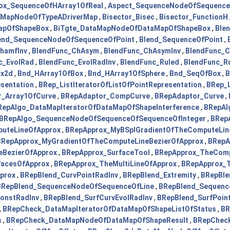
ox_SequenceOfHArray1OfReal
,
Aspect_SequenceNodeOfSequence
aMapNodeOfTypeADriverMap
,
Bisector_Bisec
,
Bisector_FunctionH
MapOfShapeBox
,
BiTgte_DataMapNodeOfDataMapOfShapeBox
,
Ble
end_SequenceNodeOfSequenceOfPoint
,
Blend_SequenceOfPoint
,
hamfInv
,
BlendFunc_ChAsym
,
BlendFunc_ChAsymInv
,
BlendFunc_
c_EvolRad
,
BlendFunc_EvolRadInv
,
BlendFunc_Ruled
,
BlendFunc_Ru
ox2d
,
Bnd_HArray1OfBox
,
Bnd_HArray1OfSphere
,
Bnd_SeqOfBox
,
B
esentation
,
BRep_ListIteratorOfListOfPointRepresentation
,
BRep_L
_Array1OfCurve
,
BRepAdaptor_CompCurve
,
BRepAdaptor_Curve
,
RepAlgo_DataMapIteratorOfDataMapOfShapeInterference
,
BRepAl
BRepAlgo_SequenceNodeOfSequenceOfSequenceOfInteger
,
BRep
uteLineOfApprox
,
BRepApprox_MyBSplGradientOfTheComputeLin
BRepApprox_MyGradientOfTheComputeLineBezierOfApprox
,
BRepA
eBezierOfApprox
,
BRepApprox_SurfaceTool
,
BRepApprox_TheComp
facesOfApprox
,
BRepApprox_TheMultiLineOfApprox
,
BRepApprox_T
prox
,
BRepBlend_CurvPointRadInv
,
BRepBlend_Extremity
,
BRepBle
BRepBlend_SequenceNodeOfSequenceOfLine
,
BRepBlend_Sequenc
onstRadInv
,
BRepBlend_SurfCurvEvolRadInv
,
BRepBlend_SurfPoin
,
BRepCheck_DataMapIteratorOfDataMapOfShapeListOfStatus
,
BR
s
,
BRepCheck_DataMapNodeOfDataMapOfShapeResult
,
BRepCheck