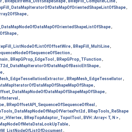
r
,
BRepExtrema_DistShapeShape
,
BRepFill_ComputeCLine
,
pFill_DataMapIteratorOfDataMapOfOrientedShapeListOfShape
,
rray2OfShape
,
,
l_DataMapNodeOfDataMapOfOrientedShapeListOfShape
,
OfShape
,
epFill_ListNodeOfListOfOffsetWire
,
BRepFill_MultiLine
,
SequenceNodeOfSequenceOfSection
,
main
,
BRepGProp_EdgeTool
,
BRepGProp_TFunction
,
T2d_DataMapIteratorOfDataMapOfBasicEltShape
,
e
,
esh_EdgeTessellationExtractor
,
BRepMesh_EdgeTessellator
,
ataMapIteratorOfDataMapOfShapeMapOfShape
,
ffset_DataMapNodeOfDataMapOfShapeMapOfShape
,
fInterval
,
pe
,
BRepOffsetAPI_SequenceOfSequenceOfReal
,
pTools_DataMapNodeOfMapOfVertexPnt2d
,
BRepTools_ReShape
or_HVertex
,
BRepTopAdaptor_TopolTool
,
BVH::Array< T, N >
,
MapNodeOfMetaDataLookUpTable
,
DM_ListNodeOfListOfDocument
,