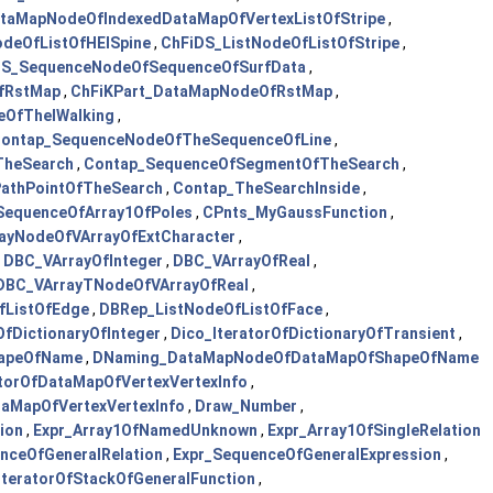
taMapNodeOfIndexedDataMapOfVertexListOfStripe
,
odeOfListOfHElSpine
,
ChFiDS_ListNodeOfListOfStripe
,
DS_SequenceNodeOfSequenceOfSurfData
,
OfRstMap
,
ChFiKPart_DataMapNodeOfRstMap
,
eOfTheIWalking
,
ontap_SequenceNodeOfTheSequenceOfLine
,
TheSearch
,
Contap_SequenceOfSegmentOfTheSearch
,
athPointOfTheSearch
,
Contap_TheSearchInside
,
SequenceOfArray1OfPoles
,
CPnts_MyGaussFunction
,
ayNodeOfVArrayOfExtCharacter
,
,
DBC_VArrayOfInteger
,
DBC_VArrayOfReal
,
DBC_VArrayTNodeOfVArrayOfReal
,
fListOfEdge
,
DBRep_ListNodeOfListOfFace
,
OfDictionaryOfInteger
,
Dico_IteratorOfDictionaryOfTransient
,
hapeOfName
,
DNaming_DataMapNodeOfDataMapOfShapeOfName
torOfDataMapOfVertexVertexInfo
,
aMapOfVertexVertexInfo
,
Draw_Number
,
ion
,
Expr_Array1OfNamedUnknown
,
Expr_Array1OfSingleRelation
ceOfGeneralRelation
,
Expr_SequenceOfGeneralExpression
,
tIteratorOfStackOfGeneralFunction
,