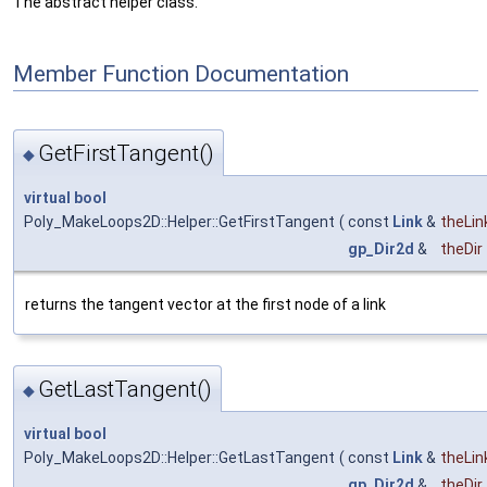
The abstract helper class.
Member Function Documentation
GetFirstTangent()
◆
virtual
bool
Poly_MakeLoops2D::Helper::GetFirstTangent
(
const
Link
&
theLin
gp_Dir2d
&
theDir
returns the tangent vector at the first node of a link
GetLastTangent()
◆
virtual
bool
Poly_MakeLoops2D::Helper::GetLastTangent
(
const
Link
&
theLin
gp_Dir2d
&
theDir