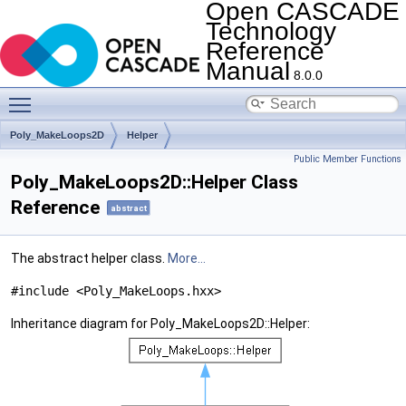
Open CASCADE
Technology
Reference
Manual
8.0.0
Toggle main menu visibility
Poly_MakeLoops2D
Helper
Public Member Functions
Poly_MakeLoops2D::Helper Class
Reference
abstract
The abstract helper class.
More...
#include <Poly_MakeLoops.hxx>
Inheritance diagram for Poly_MakeLoops2D::Helper: