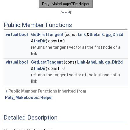
[
legend
]
Public Member Functions
virtual
bool
GetFirstTangent
(const
Link
&
theLink
,
gp_Dir2d
&
theDir
) const =0
returns the tangent vector at the first node of a
link
virtual
bool
GetLastTangent
(const
Link
&
theLink
,
gp_Dir2d
&
theDir
) const =0
returns the tangent vector at the last node of a
link
Public Member Functions inherited from
Poly_MakeLoops::Helper
Detailed Description