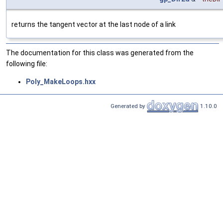
returns the tangent vector at the last node of a link
The documentation for this class was generated from the
following file:
Poly_MakeLoops.hxx
Generated by
1.10.0