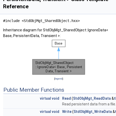
Reference
#include <StdObjMgt_SharedObject.hxx>
Inheritance diagram for StdObjMgt_SharedObject::IgnoreData<
Base, PersistentData, Transient >:
[
legend
]
Public Member Functions
virtual
void
Read
(
StdObjMgt_ReadData
&
t
Read persistent data from a file.
virtual
void
Write
(
StdObjMgt_WriteData
&