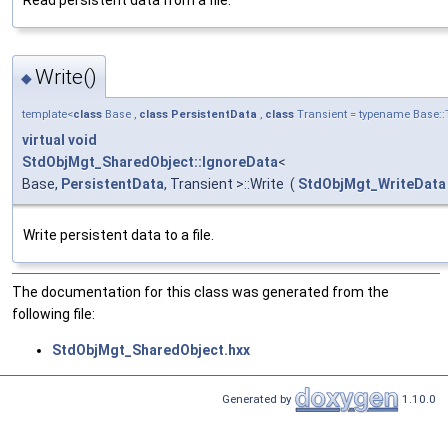
Write()
◆
template<
class
Base ,
class
PersistentData
,
class
Transient = typename Base::
virtual
void
StdObjMgt_SharedObject::IgnoreData
<
Base,
PersistentData
, Transient >::Write
(
StdObjMgt_WriteData
Write persistent data to a file.
The documentation for this class was generated from the
following file:
StdObjMgt_SharedObject.hxx
Generated by
1.10.0