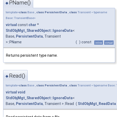
PName()
◆
template<
class
Base ,
class
PersistentData
,
class
Transient = typename
Base::TransientBase>
virtual
const
char
*
StdObjMgt_SharedObject::IgnoreData
<
Base,
PersistentData
, Transient
>::PName
(
)
const
inline
virtual
Returns persistent type name.
Read()
◆
template<
class
Base ,
class
PersistentData
,
class
Transient = typename Base::
virtual
void
StdObjMgt_SharedObject::IgnoreData
<
Base,
PersistentData
, Transient >::Read
(
StdObjMgt_ReadData
Read persistent data from a file.