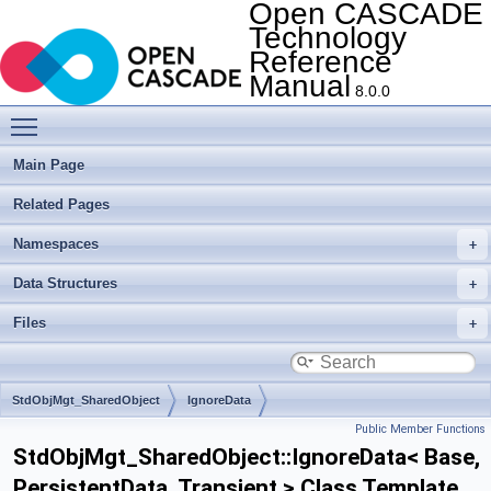
Open CASCADE
Technology
Reference
Manual
8.0.0
Toggle main menu visibility
Main Page
Related Pages
Namespaces
Data Structures
Files
StdObjMgt_SharedObject
IgnoreData
Public Member Functions
StdObjMgt_SharedObject::IgnoreData< Base,
PersistentData, Transient > Class Template