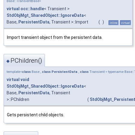
Base::TransientBase>
virtual
occ::handle
< Transient >
StdObjMgt_SharedObject::IgnoreData
<
Base,
PersistentData
, Transient >::Import
(
)
inline
virtual
Import transient object from the persistent data.
PChildren()
◆
template<
class
Base ,
class
PersistentData
,
class
Transient = typename Base::
virtual
void
StdObjMgt_SharedObject::IgnoreData
<
Base,
PersistentData
, Transient
>::PChildren
(
StdObjMgt_Persistent
Gets persistent child objects.