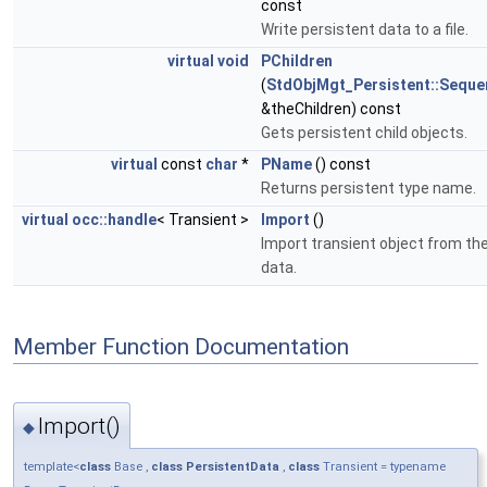
const
Write persistent data to a file.
virtual
void
PChildren
(
StdObjMgt_Persistent::Seque
&theChildren) const
Gets persistent child objects.
virtual
const
char
*
PName
() const
Returns persistent type name.
virtual
occ::handle
< Transient >
Import
()
Import transient object from th
data.
Member Function Documentation
Import()
◆
template<
class
Base ,
class
PersistentData
,
class
Transient = typename